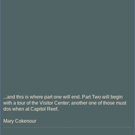
...and this is where part one will end. Part Two will begin
with a tour of the Visitor Center; another one of those must
dos when at Capitol Reef.
Mary Cokenour