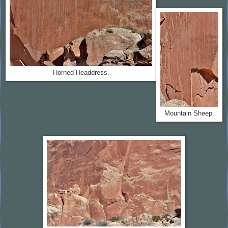
Horned Headdress.
Mountain Sheep.