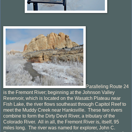
Paralleling Route 24
is the Fremont River; beginning at the Johnson Valley
Reservoir, which is located on the Wasatch Plateau near
Fish Lake, the river flows southeast through Capitol Reef to
meet the Muddy Creek near Hanksville. These two rivers
combine to form the Dirty Devil River, a tributary of the
Colorado River. All in all, the Fremont River is, itself, 95
miles long. The river was named for explorer, John C.