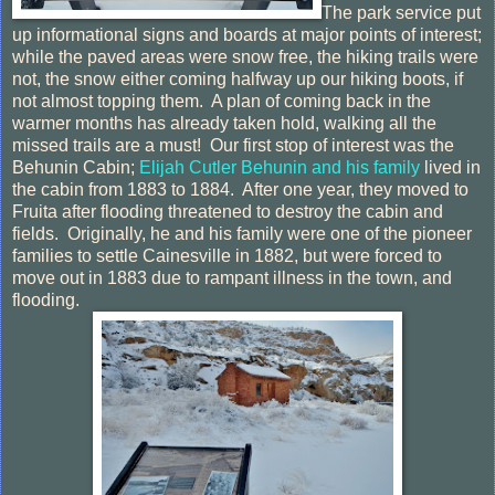
The park service put
up informational signs and boards at major points of interest;
while the paved areas were snow free, the hiking trails were
not, the snow either coming halfway up our hiking boots, if
not almost topping them. A plan of coming back in the
warmer months has already taken hold, walking all the
missed trails are a must! Our first stop of interest was the
Behunin Cabin;
Elijah Cutler Behunin and his family
lived in
the cabin from 1883 to 1884. After one year, they moved to
Fruita after flooding threatened to destroy the cabin and
fields. Originally, he and his family were one of the pioneer
families to settle Cainesville in 1882, but were forced to
move out in 1883 due to rampant illness in the town, and
flooding.