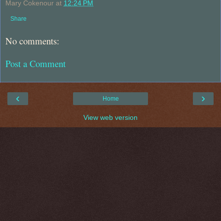
Mary Cokenour
at
12:24 PM
Share
No comments:
Post a Comment
‹
›
Home
View web version