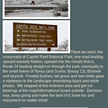
There we were, the
crossroads of Capitol Reef National Park; one road leading
upward towards Notom, upward into the clouds that is.
Route 24 leading straight on through the park, eventually to
the small towns of Torrey (and Scenic Byway 12), Bicknell
and beyond. Frosted bushes, tall grass and tree limbs gave
a starkness to the landscape resembling black and white
photos. We stopped at the restroom area and got our
bearings at the map/informational board outside. Decision
was, keep going and make the best of it; have fun and
enjoyment no matter what!