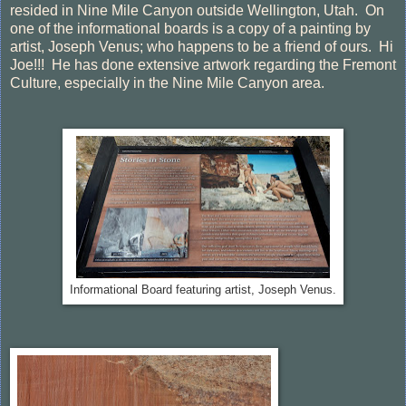
resided in Nine Mile Canyon outside Wellington, Utah. On
one of the informational boards is a copy of a painting by
artist, Joseph Venus; who happens to be a friend of ours. Hi
Joe!!! He has done extensive artwork regarding the Fremont
Culture, especially in the Nine Mile Canyon area.
Informational Board featuring artist, Joseph Venus.