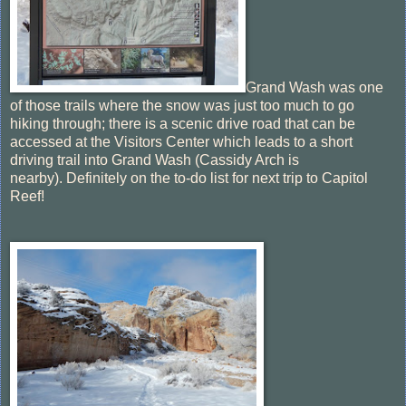
Grand Wash was one
of those trails where the snow was just too much to go
hiking through; there is a scenic drive road that can be
accessed at the Visitors Center which leads to a short
driving trail into Grand Wash (Cassidy Arch is
nearby). Definitely on the to-do list for next trip to Capitol
Reef!