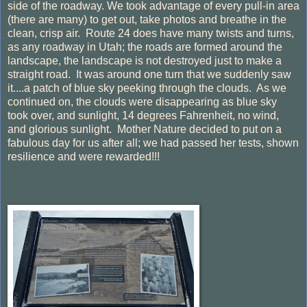
side of the roadway. We took advantage of every pull-in area
(there are many) to get out, take photos and breathe in the
clean, crisp air. Route 24 does have many twists and turns,
as any roadway in Utah; the roads are formed around the
landscape, the landscape is not destroyed just to make a
straight road. It was around one turn that we suddenly saw
it....a patch of blue sky peeking through the clouds. As we
continued on, the clouds were disappearing as blue sky
took over, and sunlight, 14 degrees Fahrenheit, no wind,
and glorious sunlight. Mother Nature decided to put on a
fabulous day for us after all; we had passed her tests, shown
resilience and were rewarded!!!