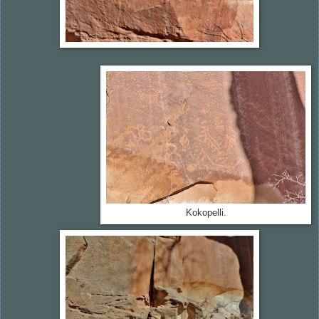
Kokopelli.