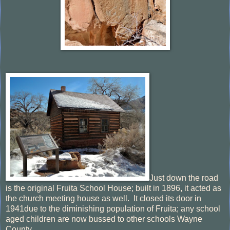
Just down the road
is the original Fruita School House; built in 1896, it acted as
the church meeting house as well. It closed its door in
1941due to the diminishing population of Fruita; any school
aged children are now bussed to other schools Wayne
County.