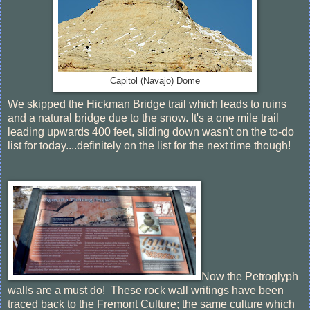
Capitol (Navajo) Dome
We skipped the Hickman Bridge trail which leads to ruins
and a natural bridge due to the snow. It's a one mile trail
leading upwards 400 feet, sliding down wasn't on the to-do
list for today....definitely on the list for the next time though!
Now the Petroglyph
walls are a must do! These rock wall writings have been
traced back to the Fremont Culture; the same culture which