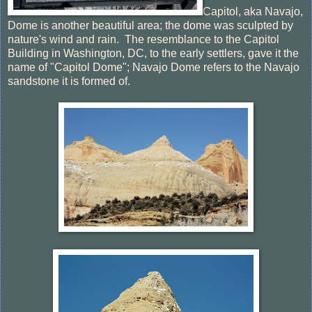
Capitol, aka Navajo,
Dome is another beautiful area; the dome was sculpted by
nature's wind and rain. The resemblance to the Capitol
Building in Washington, DC, to the early settlers, gave it the
name of "Capitol Dome"; Navajo Dome refers to the Navajo
sandstone it is formed of.