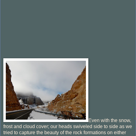
Even with the snow,
frost and cloud cover; our heads swiveled side to side as we
tried to capture the beauty of the rock formations on either