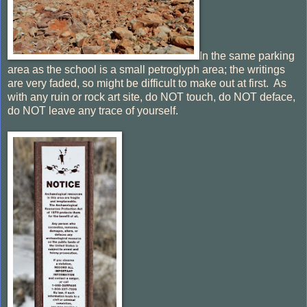
In the same parking
area as the school is a small petroglyph area; the writings
are very faded, so might be difficult to make out at first. As
with any ruin or rock art site, do NOT touch, do NOT deface,
do NOT leave any trace of yourself.