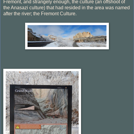
Fremont, and strangely enough, the culture (an offshoot of
the Anasazi culture) that had resided in the area was named
after the river; the Fremont Culture.