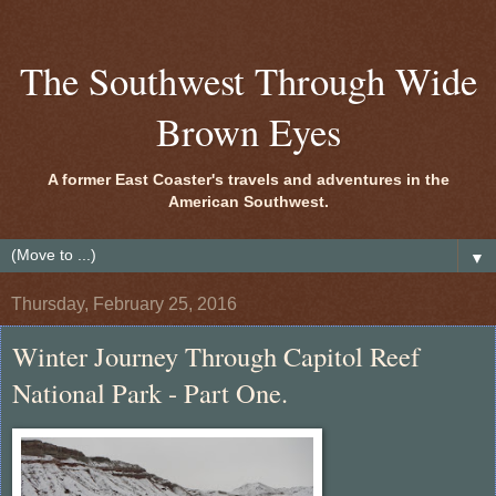
The Southwest Through Wide
Brown Eyes
A former East Coaster's travels and adventures in the
American Southwest.
▼
Thursday, February 25, 2016
Winter Journey Through Capitol Reef
National Park - Part One.