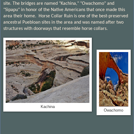
site. The bridges are named "Kachina," "Owachomo" and
"Sipapu" in honor of the Native Americans that once made this
area their home.
Horse Collar Ruin
is one of the best-preserved
ancestral Puebloan sites in the area and was named after two
structures with doorways that resemble
horse collars
.
Kachina
Owachomo