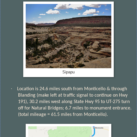
Sipapu
·
Location is 24.6 miles south from Monticello & through
Blanding (make left at traffic signal to continue on Hwy
191), 30.2 miles west along State Hwy 95 to UT-275 turn
off for Natural Bridges; 6.7 miles to monument entrance.
(total mileage = 61.5 miles from Monticello).