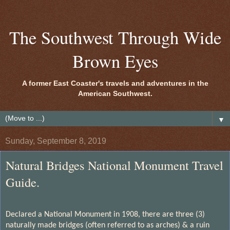
The Southwest Through Wide
Brown Eyes
A former East Coaster's travels and adventures in the
American Southwest.
▼
Sunday, September 8, 2019
Natural Bridges National Monument Travel
Guide.
Declared a National Monument in 1908, there are three (3)
naturally made bridges (often referred to as arches) & a ruin