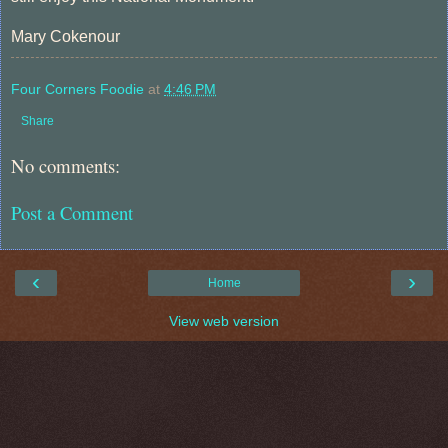
Mary Cokenour
Four Corners Foodie
at
4:46 PM
Share
No comments:
Post a Comment
‹
›
Home
View web version