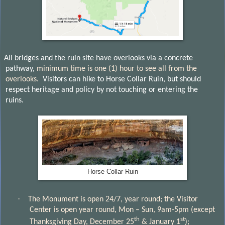
All bridges and the ruin site have overlooks via a concrete
pathway,
minimum time is one (1) hour to see all from the
overlooks.
Visitors can hike to Horse Collar Ruin, but should
respect heritage and policy by not touching or entering the
ruins.
Horse Collar Ruin
·
The Monument is open 24/7, year round; the Visitor
Center is open year round, Mon – Sun, 9am-5pm (except
th
st
Thanksgiving Day, December 25
& January 1
);