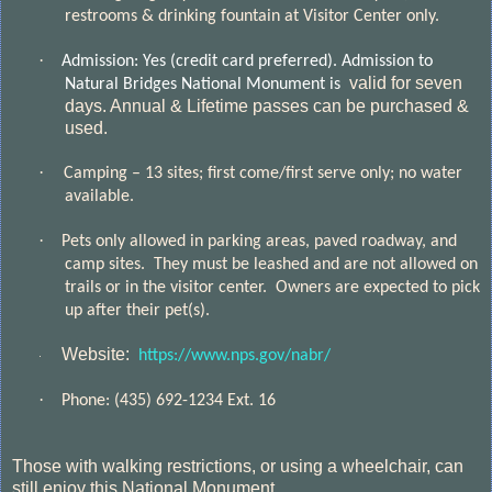
restrooms & drinking fountain at Visitor Center only.
·
Admission: Yes (credit card preferred).
Admission to
valid for seven
Natural Bridges National Monument is
days. Annual & Lifetime passes can be purchased &
used.
·
Camping – 13 sites; first come/first serve only; no water
available.
·
Pets only allowed in parking areas, paved roadway, and
camp sites.
They must be leashed and are not allowed on
trails or in the visitor center.
Owners are expected to pick
up after their pet(s).
Website:
https://www.nps.gov/nabr/
·
·
Phone:
(435) 692-1234 Ext. 16
Those with walking restrictions, or using a wheelchair, can
still enjoy this National Monument.