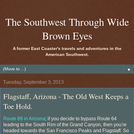
The Southwest Through Wide
Brown Eyes
A former East Coaster's travels and adventures in the
American Southwest.
▼
Tuesday, September 3, 2013
Flagstaff, Arizona - The Old West Keeps a
Toe Hold.
Route 89 in Arizona
; if you decide to bypass Route 64
leading to the South Rim of the Grand Canyon, then you're
headed towards the San Francisco Peaks and Flagstaff. So