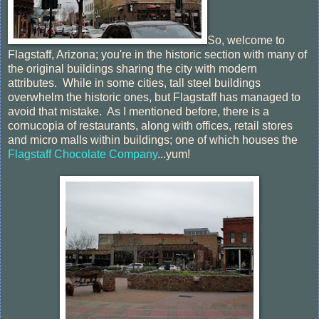
So, welcome to
Flagstaff, Arizona; you're in the historic section with many of
the original buildings sharing the city with modern
attributes. While in some cities, tall steel buildings
overwhelm the historic ones, but Flagstaff has managed to
avoid that mistake. As I mentioned before, there is a
cornucopia of restaurants, along with offices, retail stores
and micro malls within buildings; one of which houses the
Flagstaff Chocolate Company
...yum!