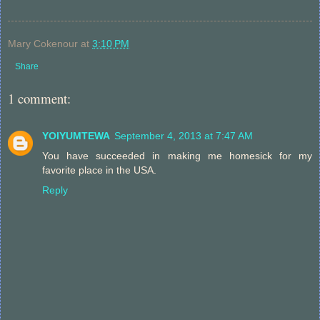
Mary Cokenour
at
3:10 PM
Share
1 comment:
YOIYUMTEWA
September 4, 2013 at 7:47 AM
You have succeeded in making me homesick for my
favorite place in the USA.
Reply