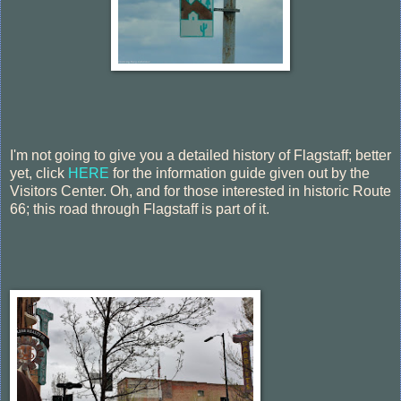
I'm not going to give you a detailed history of Flagstaff; better
yet, click
HERE
for the information guide given out by the
Visitors Center. Oh, and for those interested in historic Route
66; this road through Flagstaff is part of it.