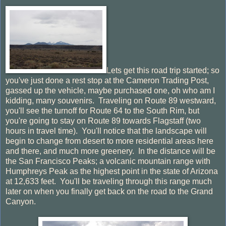
Lets get this road trip started; so
you've just done a rest stop at the Cameron Trading Post,
gassed up the vehicle, maybe purchased one, oh who am I
kidding, many souvenirs. Traveling on Route 89 westward,
you'll see the turnoff for Route 64 to the South Rim, but
you're going to stay on Route 89 towards Flagstaff (two
hours in travel time). You'll notice that the landscape will
begin to change from desert to more residential areas here
and there, and much more greenery. In the distance will be
the San Francisco Peaks; a volcanic mountain range with
Humphreys Peak as the highest point in the state of Arizona
at 12,633 feet. You'll be traveling through this range much
later on when you finally get back on the road to the Grand
Canyon.