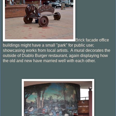
Brick facade office
buildings might have a small "park" for public use;
showcasing works from local artists. A mural decorates the
outside of Diablo Burger restaurant, again displaying how
the old and new have married well with each other.