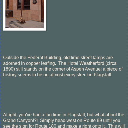
Outside the Federal Building, old time street lamps are
adorned in copper leafing. The Hotel Weatherford (circa
1890) still stands on the corner of Aspen Avenue; a piece of
history seems to be on almost every street in Flagstaff.
Alright, you've had a fun time in Flagstaff, but what about the
Grand Canyon!?! Simply head west on Route 89 until you
see the sign for Route 180 and make a right onto it. This will