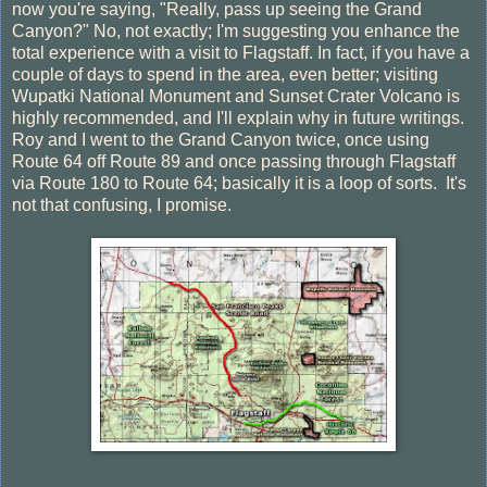
now you're saying, "Really, pass up seeing the Grand
Canyon?" No, not exactly; I'm suggesting you enhance the
total experience with a visit to Flagstaff. In fact, if you have a
couple of days to spend in the area, even better; visiting
Wupatki National Monument and Sunset Crater Volcano is
highly recommended, and I'll explain why in future writings.
Roy and I went to the Grand Canyon twice, once using
Route 64 off Route 89 and once passing through Flagstaff
via Route 180 to Route 64; basically it is a loop of sorts. It's
not that confusing, I promise.