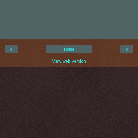
‹
›
Home
View web version