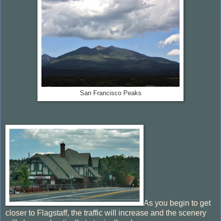
San Francisco Peaks
As you begin to get
closer to Flagstaff, the traffic will increase and the scenery