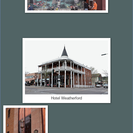
Hotel Weatherford