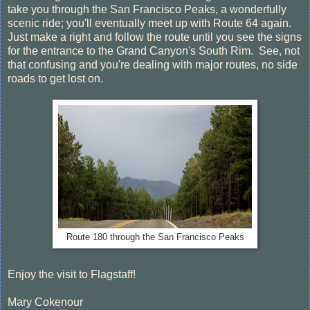
take you through the San Francisco Peaks, a wonderfully
scenic ride; you'll eventually meet up with Route 64 again.
Just make a right and follow the route until you see the signs
for the entrance to the Grand Canyon's South Rim. See, not
that confusing and you're dealing with major routes, no side
roads to get lost on.
Route 180 through the San Francisco Peaks
Enjoy the visit to Flagstaff!
Mary Cokenour