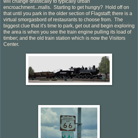
will change drastically to typically urban
encroachment...malls. Starting to get hungry? Hold off on
that until you park in the older section of Flagstaff; there is a
virtual smorgasbord of restaurants to choose from. The
biggest clue that it's time to park, get out and begin exploring
the area is when you see the train engine pulling its load of
timber; and the old train station which is now the Visitors
Center.