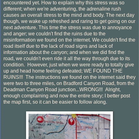
encountered yet. How to explain why this stress was so
different; when we're adventuring, the adrenaline rush
causes an overall stress to the mind and body. The next day
though, we wake up refreshed and raring to get going on our
next adventure. This time the stress was due to annoyance
and anger; we couldn't find the ruins due to the
misinformation we found on the internet. We couldn't find the
road itself due to the lack of road signs and lack of
information about the canyon; and when we did find the
road, we couldn't even ride it all the way through due to its
condition. However, just when we were ready to totally give
up and head home feeling defeated; WE FOUND THE
RUINS!!! The instructions we found on the internet said they
were two to three miles, on Bradford Canyon Road, from the
Deadman Canyon Road junction...WRONG!!! Alright,
enough complaining and now the entire story; I better post
the map first, so it can be easier to follow along.