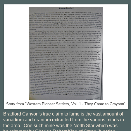
Story from "Western Pioneer Settlers, Vol. 1 - They Came to Grayson"
Bradford Canyon's true claim to fame is the vast amount of
vanadium and uranium extracted from the various minds in
the area. One such mine was the North Star which was