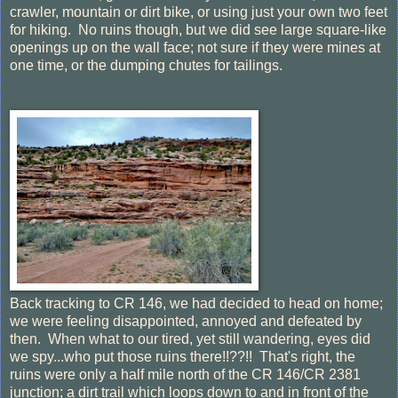
crawler, mountain or dirt bike, or using just your own two feet
for hiking. No ruins though, but we did see large square-like
openings up on the wall face; not sure if they were mines at
one time, or the dumping chutes for tailings.
Back tracking to CR 146, we had decided to head on home;
we were feeling disappointed, annoyed and defeated by
then. When what to our tired, yet still wandering, eyes did
we spy...who put those ruins there!!??!! That's right, the
ruins were only a half mile north of the CR 146/CR 2381
junction; a dirt trail which loops down to and in front of the