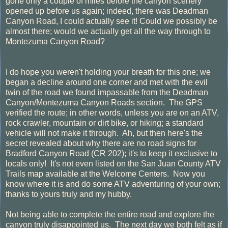
gone only a couple of miles before the canyon scenery
opened up before us again; indeed, there was Deadman
Canyon Road, I could actually see it! Could we possibly be
almost there; would we actually get all the way through to
Montezuma Canyon Road?
I do hope you weren't holding your breath for this one; we
began a decline around one corner and met with the evil
twin of the road we found impassable from the Deadman
Canyon/Montezuma Canyon Roads section. The GPS
verified the route; in other words, unless you are on an ATV,
rock crawler, mountain or dirt bike, or hiking; a standard
vehicle will not make it through. Ah, but then here's the
secret revealed about why there are no road signs for
Bradford Canyon Road (CR 202); it's to keep it exclusive to
locals only! It's not even listed on the San Juan County ATV
Trails map available at the Welcome Centers. Now you
know where it is and do some ATV adventuring of your own;
thanks to yours truly and my hubby.
Not being able to complete the entire road and explore the
canyon truly disappointed us. The next day we both felt as if