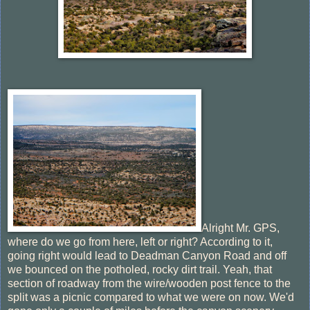
Alright Mr. GPS,
where do we go from here, left or right? According to it,
going right would lead to Deadman Canyon Road and off
we bounced on the potholed, rocky dirt trail. Yeah, that
section of roadway from the wire/wooden post fence to the
split was a picnic compared to what we were on now. We'd