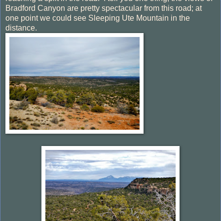
Bradford Canyon are pretty spectacular from this road; at
one point we could see Sleeping Ute Mountain in the
distance.