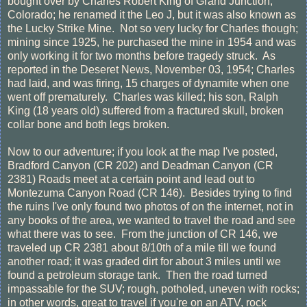
bought over by Charles Robert King of Grand Junction,
Colorado; he renamed it the Leo J, but it was also known as
the Lucky Strike Mine. Not so very lucky for Charles though;
mining since 1925, he purchased the mine in 1954 and was
only working it for two months before tragedy struck. As
reported in the Deseret News, November 03, 1954; Charles
had laid, and was firing, 15 charges of dynamite when one
went off prematurely. Charles was killed; his son, Ralph
King (18 years old) suffered from a fractured skull, broken
collar bone and both legs broken.
Now to our adventure; if you look at the map I've posted,
Bradford Canyon (CR 202) and Deadman Canyon (CR
2381) Roads meet at a certain point and lead out to
Montezuma Canyon Road (CR 146). Besides trying to find
the ruins I've only found two photos of on the internet, not in
any books of the area, we wanted to travel the road and see
what there was to see. From the junction of CR 146, we
traveled up CR 2381 about 8/10th of a mile till we found
another road; it was graded dirt for about 3 miles until we
found a petroleum storage tank. Then the road turned
impassable for the SUV; rough, potholed, uneven with rocks;
in other words, great to travel if you're on an ATV, rock