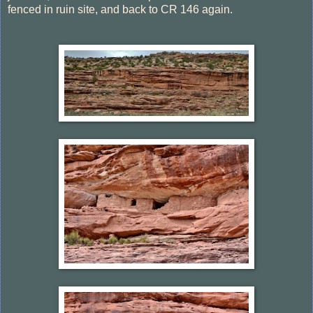
fenced in ruin site, and back to CR 146 again.