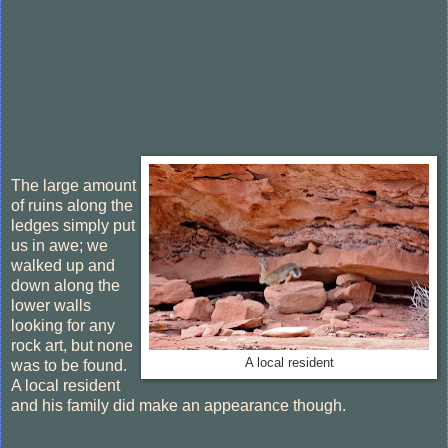
The large amount
of ruins along the
ledges simply put
us in awe; we
walked up and
down along the
lower walls
looking for any
rock art, but none
A local resident
was to be found.
A local resident
and his family did make an appearance though.