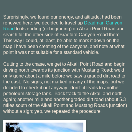
Surprisingly, we found our energy, and attitude, had been
renewed here; we decided to travel up
Deadman Canyon
Road
to its ending (or beginning) on Alkali Point Road and
search for the other side of Bradford Canyon Road there.
This way I could, at least, be able to mark it down on the
map I have been creating of the canyons, and note at what
point it was not suitable for a standard vehicle.
Cutting to the chase, we get to Alkali Point Road and begin
driving north towards its junction with Mustang Road; we'd
only gone about a mile before we saw a graded dirt road to
the east. No signs, not marked on any of the maps, but we
decided to check it out anyway...don't, it leads to another
petroleum storage tank. Back track to the Alkali and north
again; another mile and another graded dirt road (about 5.3
miles south of the Alkali Point and Mustang Roads junction)
without a sign; yep, we repeated the procedure.