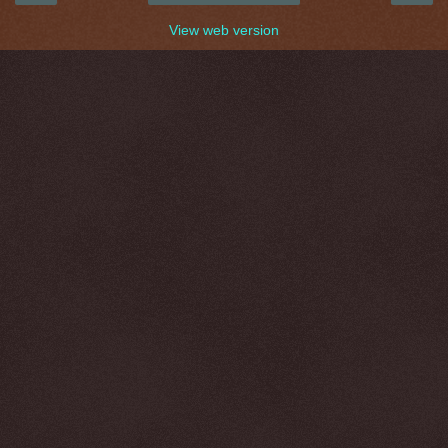
View web version