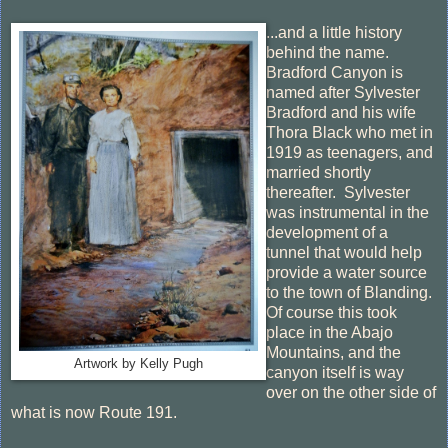
...and a little history
behind the name.
Bradford Canyon is
named after Sylvester
Bradford and his wife
Thora Black who met in
1919 as teenagers, and
married shortly
thereafter. Sylvester
was instrumental in the
development of a
tunnel that would help
provide a water source
to the town of Blanding.
Of course this took
place in the Abajo
Mountains, and the
Artwork by Kelly Pugh
canyon itself is way
over on the other side of
what is now Route 191.