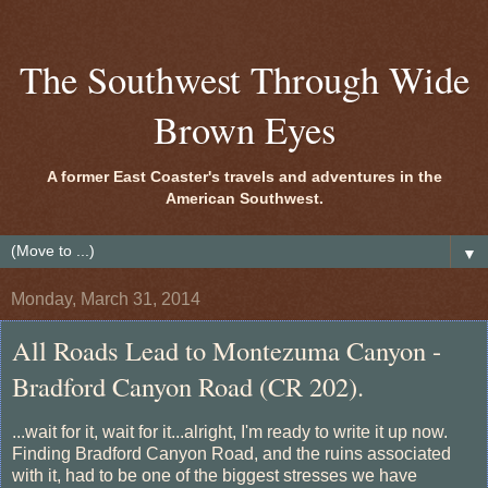
The Southwest Through Wide
Brown Eyes
A former East Coaster's travels and adventures in the
American Southwest.
▼
Monday, March 31, 2014
All Roads Lead to Montezuma Canyon -
Bradford Canyon Road (CR 202).
...wait for it, wait for it...alright, I'm ready to write it up now.
Finding Bradford Canyon Road, and the ruins associated
with it, had to be one of the biggest stresses we have