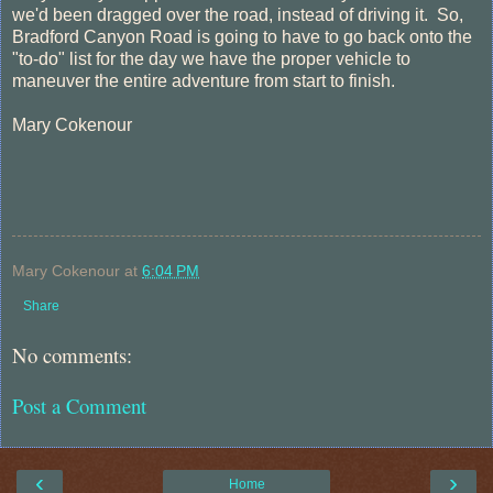
we'd been dragged over the road, instead of driving it. So,
Bradford Canyon Road is going to have to go back onto the
"to-do" list for the day we have the proper vehicle to
maneuver the entire adventure from start to finish.
Mary Cokenour
Mary Cokenour
at
6:04 PM
Share
No comments:
Post a Comment
‹
›
Home