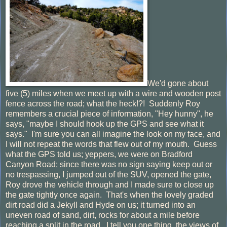
We'd gone about
five (5) miles when we meet up with a wire and wooden post
fence across the road; what the heck!?! Suddenly Roy
remembers a crucial piece of information, "Hey hunny", he
says, "maybe I should hook up the GPS and see what it
says." I'm sure you can all imagine the look on my face, and
I will not repeat the words that flew out of my mouth. Guess
what the GPS told us; yeppers, we were on Bradford
Canyon Road; since there was no sign saying keep out or
no trespassing, I jumped out of the SUV, opened the gate,
Roy drove the vehicle through and I made sure to close up
the gate tightly once again. That's when the lovely graded
dirt road did a Jekyll and Hyde on us; it turned into an
uneven road of sand, dirt, rocks for about a mile before
reaching a split in the road. I tell you one thing, the views of