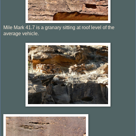
Mile Mark 41.7 is a granary sitting at roof level of the
average vehicle.