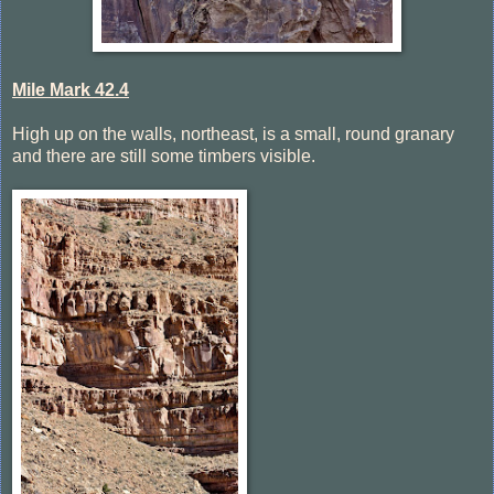
Mile Mark 42.4
High up on the walls, northeast, is a small, round granary
and there are still some timbers visible.