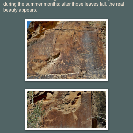
during the summer months; after those leaves fall, the real
beauty appears.