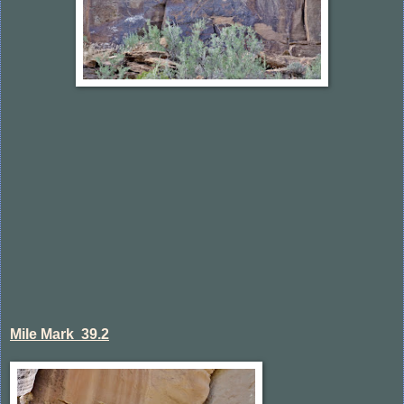
Mile Mark 39.2