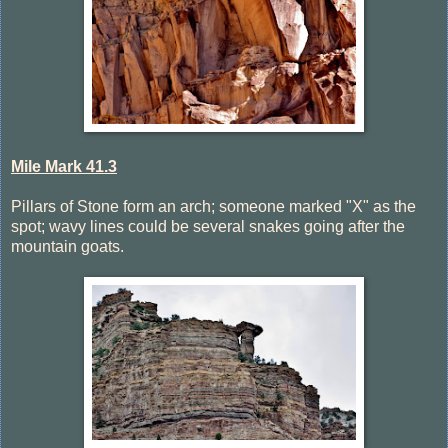
Mile Mark 41.3
Pillars of Stone form an arch; someone marked "X" as the
spot; wavy lines could be several snakes going after the
mountain goats.