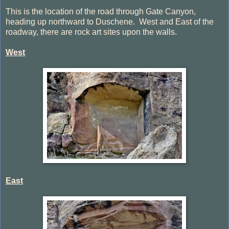
This is the location of the road through Gate Canyon,
heading up northward to Duschene. West and East of the
roadway, there are rock art sites upon the walls.
West
East