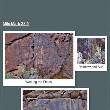
Mile Mark 38.9
Rainbow and Sun.
Working the Fields.