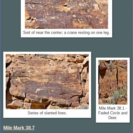
Sort of near the center; a crane resting on one leg.
Mile Mark 38.1 -
Series of slanted lines.
Faded Circle and
Deer.
Mile Mark 38.7