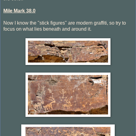
Mile Mark 38.0
Now I know the "stick figures" are modern graffiti, so try to
focus on what lies beneath and around it.