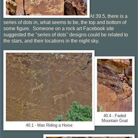
At 39.5, there is a
series of dots in, what seems to be, the top and bottom of
some figure. Someone on a rock art Facebook site
suggested the "series of dots" designs could be related to
the stars, and their locations in the night sky.
40.4 - Faded
Mountain Goat
40.1 - Man Riding a Horse