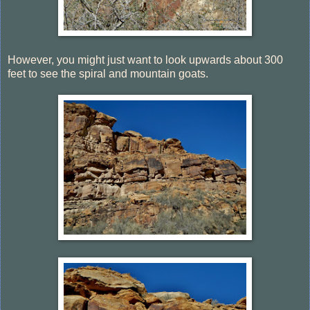
However, you might just want to look upwards about 300
feet to see the spiral and mountain goats.