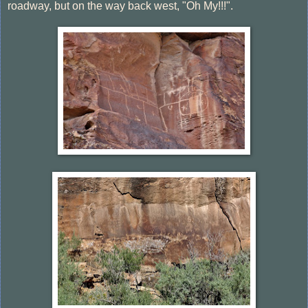
roadway, but on the way back west, "Oh My!!!".