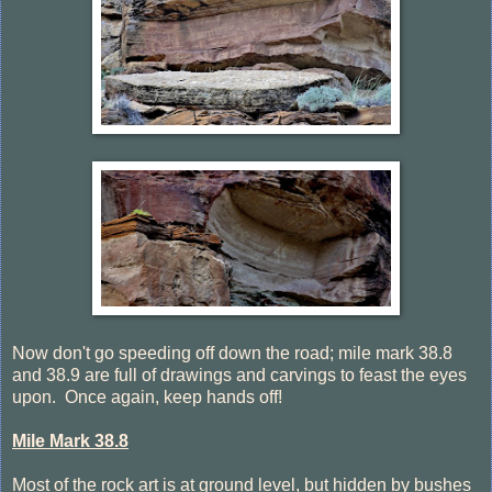
Now don't go speeding off down the road; mile mark 38.8
and 38.9 are full of drawings and carvings to feast the eyes
upon. Once again, keep hands off!
Mile Mark 38.8
Most of the rock art is at ground level, but hidden by bushes