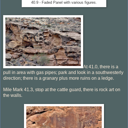
40.9 - Faded Panel with various figures.
At 41.0, there is a
pull in area with gas pipes; park and look in a southwesterly
direction; there is a granary plus more ruins on a ledge.
Mile Mark 41.3, stop at the cattle guard, there is rock art on
the walls.