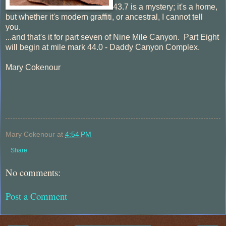
43.7 is a mystery; it's a home,
but whether it's modern graffiti, or ancestral, I cannot tell
you.
...and that's it for part seven of Nine Mile Canyon. Part Eight
will begin at mile mark 44.0 - Daddy Canyon Complex.
Mary Cokenour
Mary Cokenour
at
4:54 PM
Share
No comments:
Post a Comment