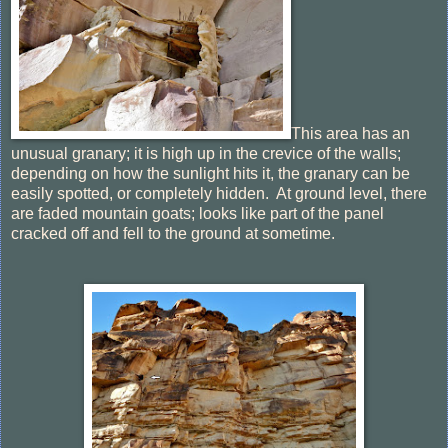
This area has an
unusual granary; it is high up in the crevice of the walls;
depending on how the sunlight hits it, the granary can be
easily spotted, or completely hidden. At ground level, there
are faded mountain goats; looks like part of the panel
cracked off and fell to the ground at sometime.