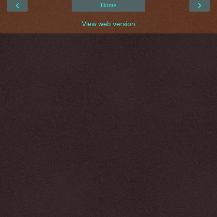
‹
›
Home
View web version