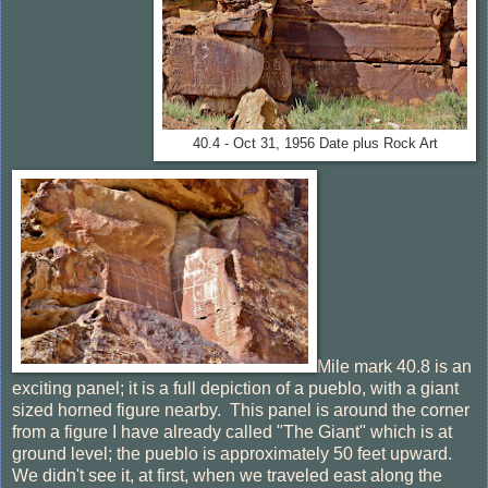
40.4 - Oct 31, 1956 Date plus Rock Art
Mile mark 40.8 is an
exciting panel; it is a full depiction of a pueblo, with a giant
sized horned figure nearby. This panel is around the corner
from a figure I have already called "The Giant" which is at
ground level; the pueblo is approximately 50 feet upward.
We didn't see it, at first, when we traveled east along the