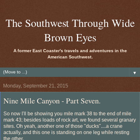
The Southwest Through Wide
Brown Eyes
A former East Coaster's travels and adventures in the
American Southwest.
▼
Monday, September 21, 2015
Nine Mile Canyon - Part Seven.
So now I'll be showing you mile mark 38 to the end of mile
mark 43; besides loads of rock art, we found several granary
sites. Oh yeah, another one of those "ducks"....a crane
actually, and this one is standing on one leg while resting
the other.