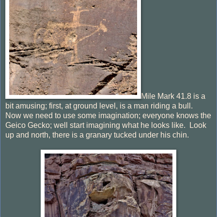
Mile Mark 41.8 is a
bit amusing; first, at ground level, is a man riding a bull.
Now we need to use some imagination; everyone knows the
Geico Gecko; well start imagining what he looks like. Look
up and north, there is a granary tucked under his chin.