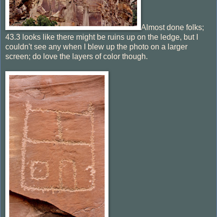
Almost done folks;
43.3 looks like there might be ruins up on the ledge, but I
couldn't see any when I blew up the photo on a larger
screen; do love the layers of color though.