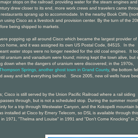
major stops on the railroad; providing water for the steam engines and
entury drew closer to its end, more work crews and travelers came thro
 restaurants sprang up to accommodate. In the nearby Book Cliffs (nort
 using Cisco as a livestock and provision center. By the turn of the 20
fore being shipped to markets.
 were popping up all around Cisco which became the largest provider of
isco home, and it was assigned its own US Postal Code, 84515. In the
meant water stops were no longer needed for the old coal engines. It l
until uranium and vanadium were found; mining kept the town alive, but 
ing down when the dangers of uranium were discovered; in the 1970s,
Thompson Springs, another ghost town in Grand County
, the bottom fel
ved away and left everything behind. Since 2005, new oil wells have be
 Cisco is still served by the Union Pacific Railroad where a rail siding
 passes through, but is not a scheduled stop. During the summer mont
mainly for a trip through Westwater Canyon, and the Kokopelli mountain b
as installed at Cisco by Emery Telecom, so DSL is available through thi
" in 1971, "Thelma and Louise" in 1991 and "Don't Come Knocking" in 