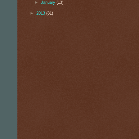
►
January
(13)
►
2013
(81)