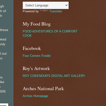
ugh
h of
Powered by
Translate
th
My Food Blog
 these
FOOD ADVENTURES OF A COMFORT
COOK
ooked
only
Facebook
l out
Four Corners Foodie
en
Roy's Artwork
ROY COKENOUR'S DIGITAL ART GALLERY
hs,
ike
s
Arches National Park
2005
Arches Homepage