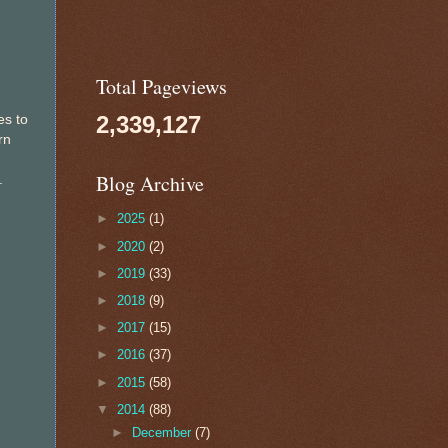
Total Pageviews
2,339,127
es to
rn
Blog Archive
.
►
2025
(1)
►
2020
(2)
►
2019
(33)
►
2018
(9)
►
2017
(15)
►
2016
(37)
►
2015
(58)
▼
2014
(88)
►
December
(7)