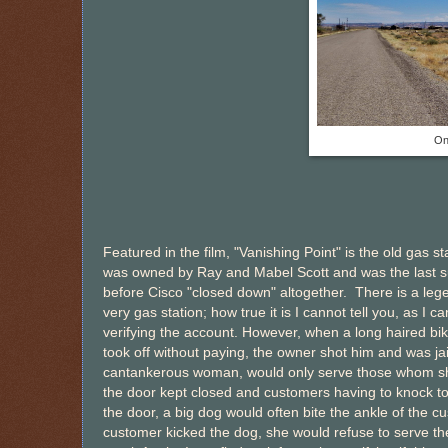
On
Featured in the film, "Vanishing Point" is the old gas st
was owned by Ray and Mabel Scott and was the last s
before Cisco "closed down" altogether. There is a leg
very gas station; how true it is I cannot tell you, as I c
verifying the account. However, when a long haired bi
took off without paying, the owner shot him and was jai
cantankerous woman, would only serve those whom she 
the door kept closed and customers having to knock to
the door, a big dog would often bite the ankle of the cu
customer kicked the dog, she would refuse to serve th