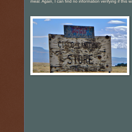
meal. Again, I can find no information verifying if this wa