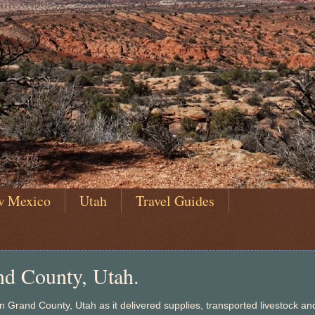
w Mexico
Utah
Travel Guides
nd County, Utah.
 Grand County, Utah as it delivered supplies, transported livestock an