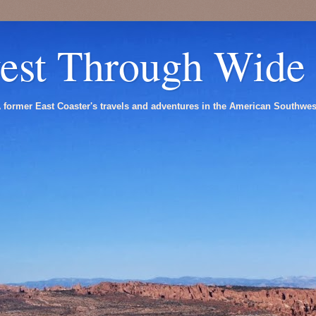
est Through Wide
 former East Coaster's travels and adventures in the American Southwes