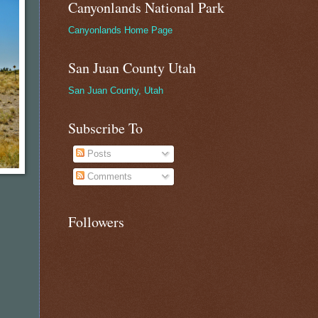
Canyonlands National Park
Canyonlands Home Page
San Juan County Utah
San Juan County, Utah
Subscribe To
Posts
Comments
Followers