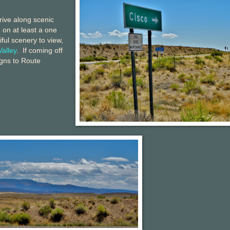
drive along scenic
 on at least a one
ful scenery to view,
Valley
. If coming off
igns to Route