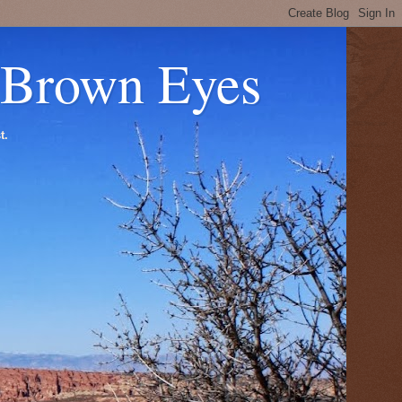
 Brown Eyes
t.