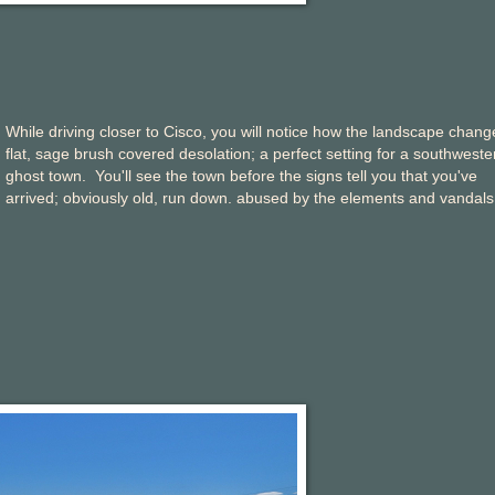
While driving closer to Cisco, you will notice how the landscape chang
flat, sage brush covered desolation; a perfect setting for a southweste
ghost town. You'll see the town before the signs tell you that you've
arrived; obviously old, run down. abused by the elements and vandals