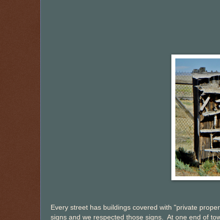
Every street has buildings covered with "private proper
signs and we respected those signs. At one end of to