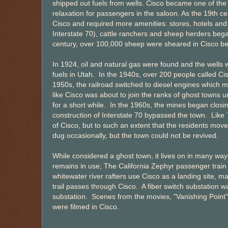
shipped out fuels from wells. Cisco became one of the 
relaxation for passengers in the saloon. As the 19th c
Cisco and required more amenities: stores, hotels and
Interstate 70), cattle ranchers and sheep herders began
century, over 100,000 sheep were sheared in Cisco be
In 1924, oil and natural gas were found and the wells
fuels in Utah. In the 1940s, over 200 people called C
1950s, the railroad switched to diesel engines which 
like Cisco was about to join the ranks of ghost towns 
for a short while. In the 1960s, the mines began clos
construction of Interstate 70 bypassed the town. Like
of Cisco, but to such an extent that the residents mo
dug occasionally, but the town could not be revived.
While considered a ghost town, it lives on in many ways;
remains in use; The California Zephyr passenger train
whitewater river rafters use Cisco as a landing site, 
trail passes through Cisco. A fiber switch substation w
substation. Scenes from the movies, "Vanishing Point
were filmed in Cisco.