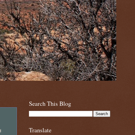
Search This Blog
Translate
d