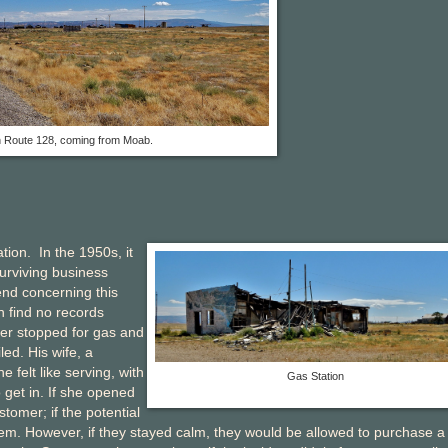
 Route 128, coming from Moab.
ation. In the 1950s, it
urviving business
end concerning this
an find no records
ker stopped for gas and
led. His wife, a
felt like serving, with
Gas Station
 get in. If she opened
stomer; if the potential
em. However, if they stayed calm, they would be allowed to purchase a