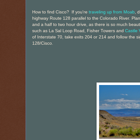
How to find Cisco? If you're
traveling up from Moab
, 
highway Route 128 parallel to the Colorado River. Plan
and a half to two hour drive, as there is so much beauti
such as La Sal Loop Road, Fisher Towers and
Castle 
of Interstate 70, take exits 204 or 214 and follow the s
128/Cisco.