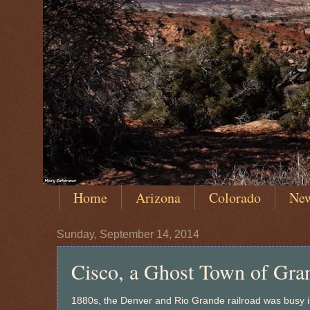
Home
Arizona
Colorado
Ne
Sunday, September 14, 2014
Cisco, a Ghost Town of Gra
1880s, the Denver and Rio Grande railroad was busy in