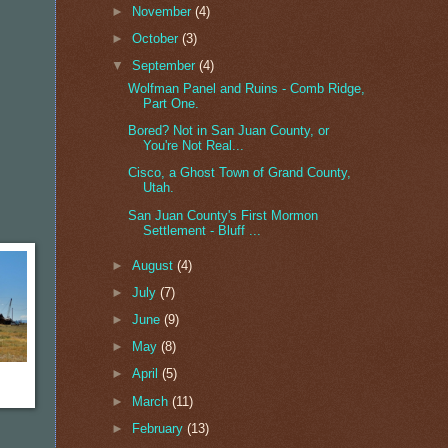
►
November
(4)
►
October
(3)
▼
September
(4)
Wolfman Panel and Ruins - Comb Ridge,
Part One.
Bored? Not in San Juan County, or
You're Not Real...
Cisco, a Ghost Town of Grand County,
Utah.
San Juan County's First Mormon
Settlement - Bluff ...
►
August
(4)
►
July
(7)
►
June
(9)
►
May
(8)
►
April
(5)
►
March
(11)
►
February
(13)