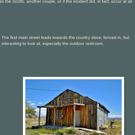
s the Scotts, another couple, or if the incident did, in fact, occur at all.
The first main street leads towards the country store; fenced in, but
interesting to look at, especially the outdoor restroom.