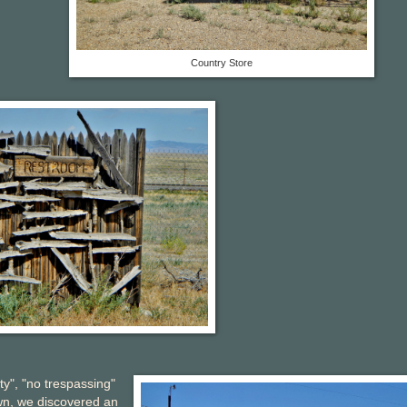
Country Store
ty", "no trespassing"
wn, we discovered an