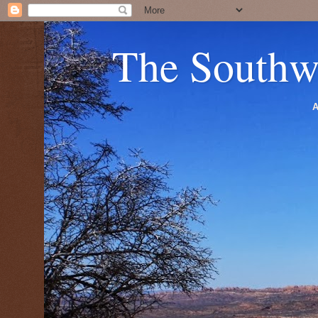
The Southw
A