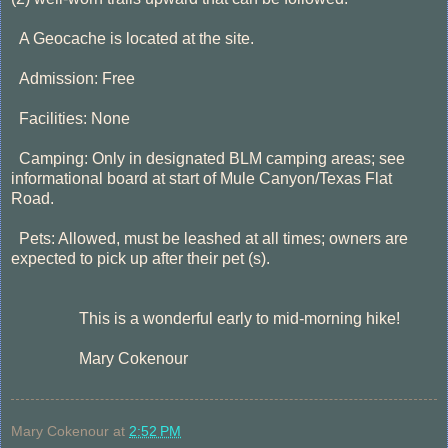
A Geocache is located at the site.
Admission: Free
Facilities: None
Camping: Only in designated BLM camping areas; see
informational board at start of Mule Canyon/Texas Flat
Road.
Pets: Allowed, must be leashed at all times; owners are
expected to pick up after their pet (s).
his is a wonderful early to mid-morning hike!
Mary Cokenour
Mary Cokenour
at
2:52 PM