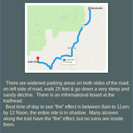
There are widened parking areas on both sides of the road;
on left side of road, walk 25 feet & go down a very steep and
sandy decline.
There is an informational board at the
trailhead.
Best time of day to see “fire” effect is between 8am to 11am;
by 12 Noon, the entire site is in shadow.
Many alcoves
along the trail have the “fire” effect, but no ruins are inside
them.