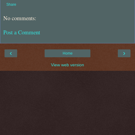
Share
No comments:
Post a Comment
‹
›
Home
View web version