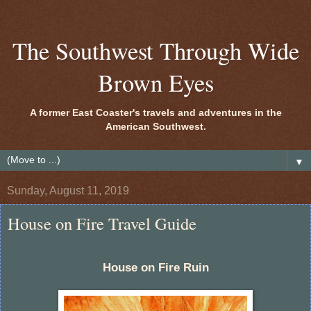
The Southwest Through Wide
Brown Eyes
A former East Coaster's travels and adventures in the
American Southwest.
▼
Sunday, August 11, 2019
House on Fire Travel Guide
House on Fire Ruin