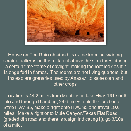
House on Fire Ruin obtained its name from the swirling,
striated patterns on the rock roof above the structures, during
a certain time frame of daylight; making the roof look as if it
is engulfed in flames.
The rooms are not living quarters, but
instead are granaries used by Anasazi to store corn and
other crops.
Location is 44.2 miles from Monticello; take Hwy. 191 south
into and through Blanding, 24.6 miles, until the junction of
State Hwy. 95, make a right onto Hwy. 95 and travel 19.6
miles.
Make a right onto Mule Canyon/Texas Flat Road
(graded dirt road and there is a sign indicating it), go 3/10s
of a mile.