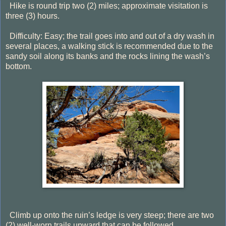
Hike is round trip two (2) miles; approximate visitation is
three (3) hours.
Difficulty: Easy; the trail goes into and out of a dry wash in
several places, a walking stick is recommended due to the
sandy soil along its banks and the rocks lining the wash’s
bottom.
Climb up onto the ruin’s ledge is very steep; there are two
(2) well-worn trails upward that can be followed.