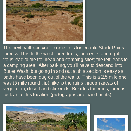
The next trailhead you'll come to is for Double Stack Ruins;
there will be, to the west, three trails; the center and right
trails lead to the trailhead and camping sites; the left leads to
a camping area. After parking, you'll have to descend into
Butler Wash, but going in and out at this section is easy as
paths have been dug out of the walls. This is a 2.5 mile one
way (5 mile round trip) hike to the ruins through areas of
vegetation, desert and slickrock. Besides the ruins, there is
rock art at this location (pictographs and hand prints).