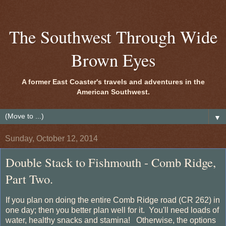
The Southwest Through Wide
Brown Eyes
A former East Coaster's travels and adventures in the
American Southwest.
▼
Sunday, October 12, 2014
Double Stack to Fishmouth - Comb Ridge,
Part Two.
If you plan on doing the entire Comb Ridge road (CR 262) in
one day; then you better plan well for it. You'll need loads of
water, healthy snacks and stamina! Otherwise, the options