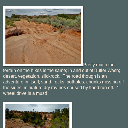
Pretty much the
terrain on the hikes is the same; in and out of Butler Wash;
desert, vegetation, slickrock. The road though is an
adventure in itself; sand, rocks, potholes, chunks missing off
the sides, miniature dry ravines caused by flood run off. 4
wheel drive is a must!