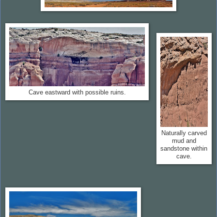
Cave eastward with possible ruins.
Naturally carved
mud and
sandstone within
cave.