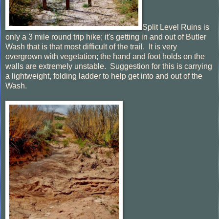
Split Level Ruins is
only a 3 mile round trip hike; it's getting in and out of Butler
Wash that is that most difficult of the trail. It is very
overgrown with vegetation; the hand and foot holds on the
walls are extremely unstable. Suggestion for this is carrying
a lightweight, folding ladder to help get into and out of the
Wash.