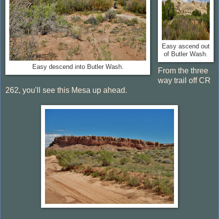
Easy ascend out
of Butler Wash.
Easy descend into Butler Wash.
From the three
way trail off CR
262, you'll see this Mesa up ahead.