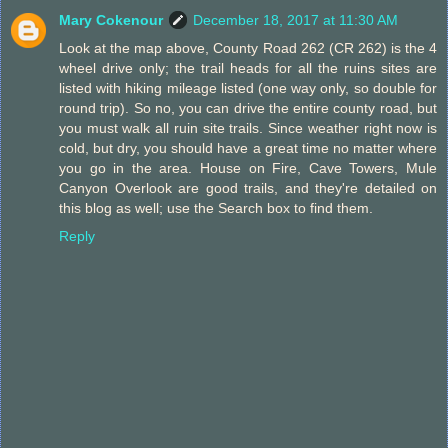
Mary Cokenour
December 18, 2017 at 11:30 AM
Look at the map above, County Road 262 (CR 262) is the 4
wheel drive only; the trail heads for all the ruins sites are
listed with hiking mileage listed (one way only, so double for
round trip). So no, you can drive the entire county road, but
you must walk all ruin site trails. Since weather right now is
cold, but dry, you should have a great time no matter where
you go in the area. House on Fire, Cave Towers, Mule
Canyon Overlook are good trails, and they're detailed on
this blog as well; use the Search box to find them.
Reply