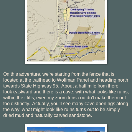
On this adventure, we're starting from the fence that is
located at the trailhead to Wolfman Panel and heading north
towards State Highway 95. About a half mile from there,
look eastward and there is a cave, with what looks like ruins,
within the cliffs; even my zoom lens couldn't make them out
too distinctly. Actually, you'll see many cave openings along
the way; what might look like ruins turns out to be simply
dried mud and naturally carved sandstone.