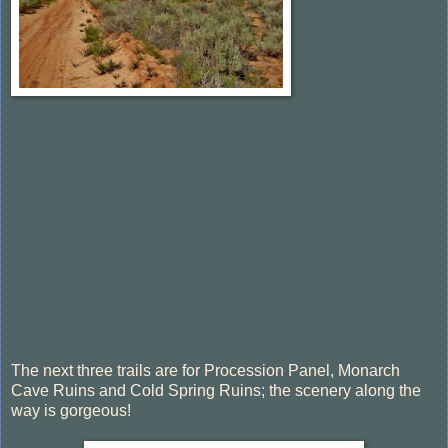
The next three trails are for Procession Panel, Monarch
Cave Ruins and Cold Spring Ruins; the scenery along the
way is gorgeous!