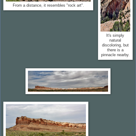
From a distance, it resembles "rock art".
It's simply
natural
discoloring, but
there is a
pinnacle nearby.