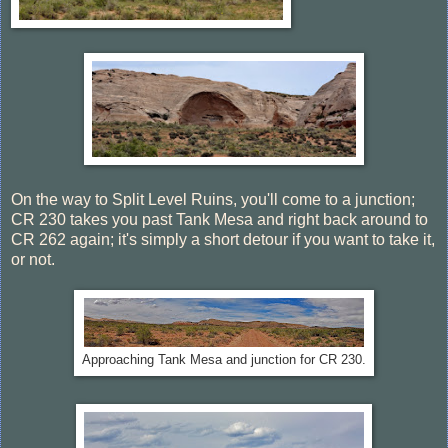
On the way to Split Level Ruins, you'll come to a junction;
CR 230 takes you past Tank Mesa and right back around to
CR 262 again; it's simply a short detour if you want to take it,
or not.
Approaching Tank Mesa and junction for CR 230.