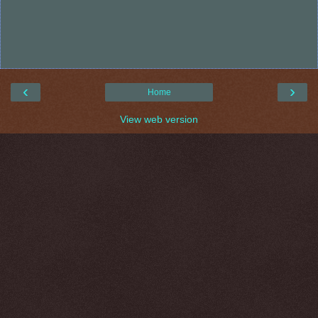
‹
›
Home
View web version