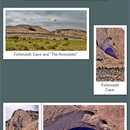
Fishmouth Cave and "The Ammonite".
Fishmouth
Cave.