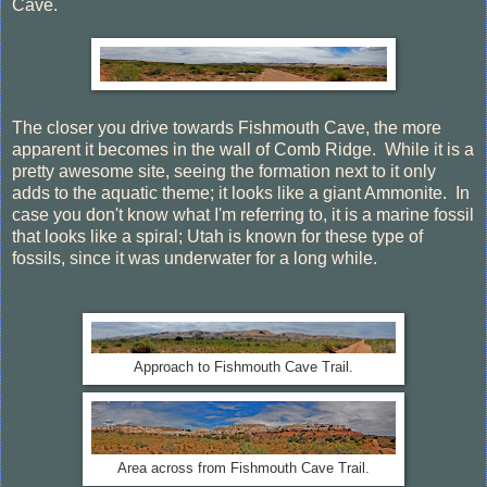
Cave.
The closer you drive towards Fishmouth Cave, the more
apparent it becomes in the wall of Comb Ridge. While it is a
pretty awesome site, seeing the formation next to it only
adds to the aquatic theme; it looks like a giant Ammonite. In
case you don't know what I'm referring to, it is a marine fossil
that looks like a spiral; Utah is known for these type of
fossils, since it was underwater for a long while.
Approach to Fishmouth Cave Trail.
Area across from Fishmouth Cave Trail.