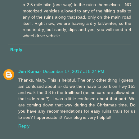
a 2.5 mile hike (one way) to the ruins themselves....NO
motorized vehicles allowed to any of the hiking trails to
any of the ruins along that road, only on the main road
itself. Right now, we are having a dry fall/winter, so the
road is dry, but sandy, dips and yes, you will need a 4
wheel drive vehicle.
Reply
Jen Kumar
December 17, 2017 at 5:24 PM
Thanks, Mary. This is helpful. The only other thing I guess I
am confused about is- do we then have to park on Hwy 163
and walk the 3.8 to the trailhead (as no cars are allowed on
that side road?). I was a little confused about that part. We
are coming down that way during the Christmas time. Do
you have any recommendations for easy ruins trails for us
to see? I appreciate it! Your blog is very helpful!
Reply