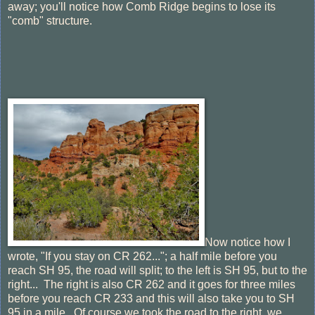
away; you'll notice how Comb Ridge begins to lose its
"comb" structure.
Now notice how I
wrote, "If you stay on CR 262..."; a half mile before you
reach SH 95, the road will split; to the left is SH 95, but to the
right... The right is also CR 262 and it goes for three miles
before you reach CR 233 and this will also take you to SH
95 in a mile. Of course we took the road to the right, we