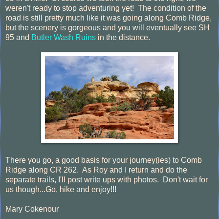
weren't ready to stop adventuring yet! The condition of the
road is still pretty much like it was going along Comb Ridge,
but the scenery is gorgeous and you will eventually see SH
95 and
Butler Wash Ruins
in the distance.
There you go, a good basis for your journey(ies) to Comb
Ridge along CR 262. As Roy and I return and do the
separate trails, I'll post write ups with photos. Don't wait for
us though...Go, hike and enjoy!!!
Mary Cokenour