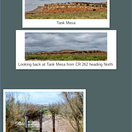
Tank Mesa
Looking back at Tank Mesa from CR 262 heading North.