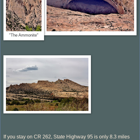
"The Ammonite"
If you stay on CR 262, State Highway 95 is only 8.3 miles