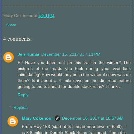
Mary Cokenour
at
4:20 PM
Share
4 comments:
Jen Kumar
December 15, 2017 at 7:13 PM
Hi! Have you been out on this trail in the winter? The
pictures of the roads you took during your visit look
intimidating! How would they be in the winter if snow was on
them? Is it about a 4 mile drive on the dirt road before
getting to the trailhead for double stack ruins? Thanks.
Reply
Replies
Mary Cokenour
December 16, 2017 at 10:57 AM
From Hwy 163 (start of trail head near town of Bluff), it
is 3.8 miles to Double Stack Ruins trail head. Then it is