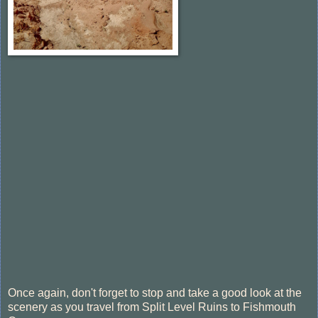
Once again, don't forget to stop and take a good look at the
scenery as you travel from Split Level Ruins to Fishmouth