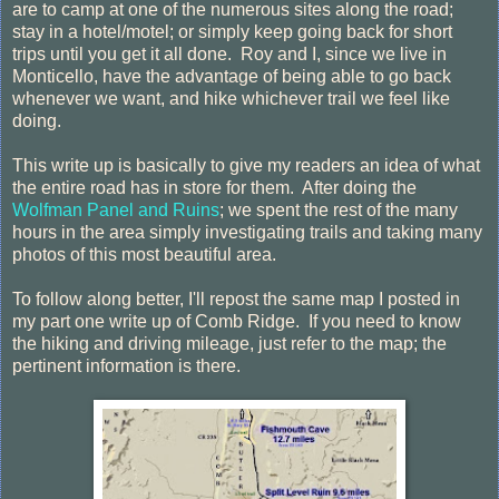
are to camp at one of the numerous sites along the road;
stay in a hotel/motel; or simply keep going back for short
trips until you get it all done. Roy and I, since we live in
Monticello, have the advantage of being able to go back
whenever we want, and hike whichever trail we feel like
doing.
This write up is basically to give my readers an idea of what
the entire road has in store for them. After doing the
Wolfman Panel and Ruins
; we spent the rest of the many
hours in the area simply investigating trails and taking many
photos of this most beautiful area.
To follow along better, I'll repost the same map I posted in
my part one write up of Comb Ridge. If you need to know
the hiking and driving mileage, just refer to the map; the
pertinent information is there.