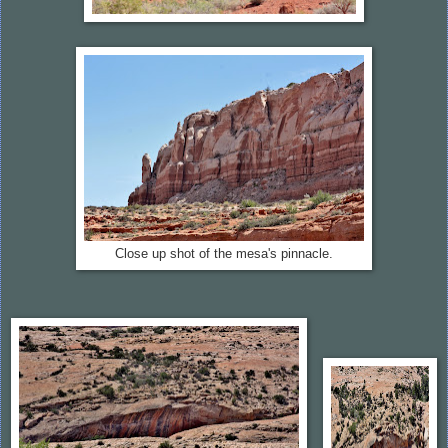
Close up shot of the mesa's pinnacle.