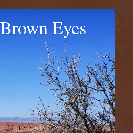
 Brown Eyes
t.