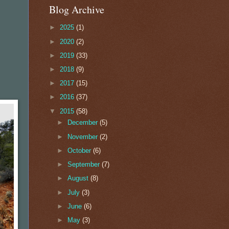
Blog Archive
►
2025
(1)
►
2020
(2)
►
2019
(33)
►
2018
(9)
►
2017
(15)
►
2016
(37)
▼
2015
(58)
►
December
(5)
►
November
(2)
►
October
(6)
►
September
(7)
►
August
(8)
►
July
(3)
►
June
(6)
►
May
(3)