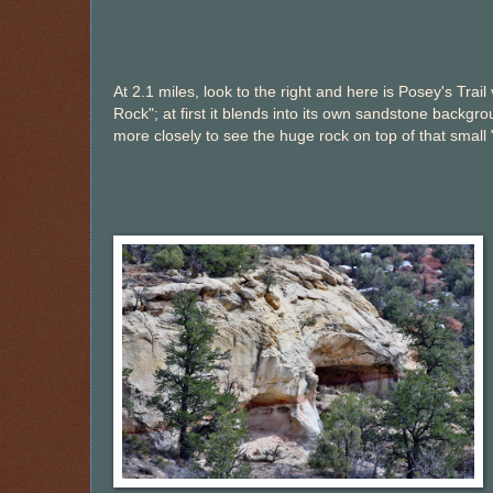
At 2.1 miles, look to the right and here is Posey's Trail
Rock"; at first it blends into its own sandstone backgr
more closely to see the huge rock on top of that small 