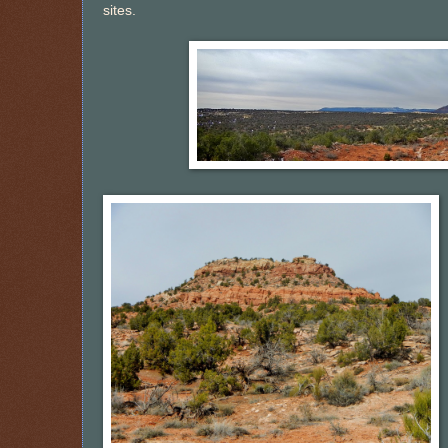
sites.