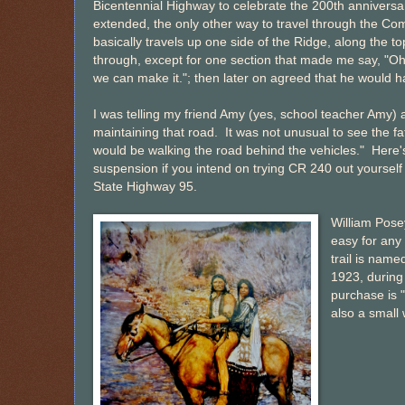
Bicentennial Highway to celebrate the 200th anniversar
extended, the only other way to travel through the C
basically travels up one side of the Ridge, along the 
through, except for one section that made me say, "Oh 
we can make it."; then later on agreed that he would hav
I was telling my friend Amy (yes, school teacher Amy)
maintaining that road. It was not unusual to see the fat
would be walking the road behind the vehicles." Here'
suspension if you intend on trying CR 240 out yoursel
State Highway 95.
William Pose
easy for any
trail is name
1923, during 
purchase is 
also a small