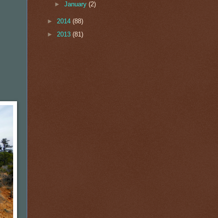
►
January
(2)
►
2014
(88)
►
2013
(81)