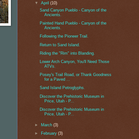
▼
April
(10)
Sand Canyon Pueblo - Canyon of the
Ancients.
Painted Hand Pueblo - Canyon of the
Ancients.
Following the Pioneer Trail.
Return to Sand Island.
Riding the "Rim" into Blanding.
Lower Arch Canyon, You'll Need Those
ATVs.
Posey's Trail Road, or Thank Goodness
for a Paved ...
Sand Island Petroglyphs.
Discover the Prehistoric Museum in
Price, Utah - P...
Discover the Prehistoric Museum in
Price, Utah - P...
►
March
(3)
►
February
(3)