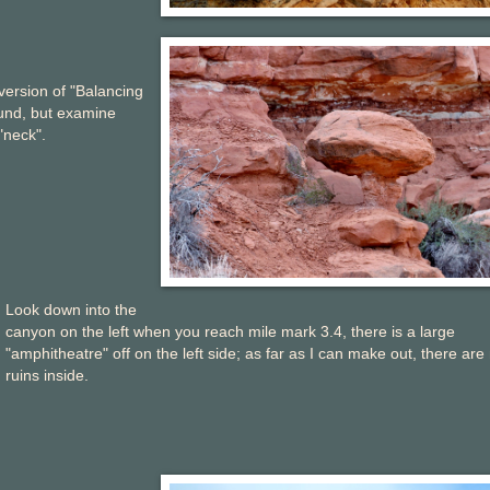
 version of "Balancing
ound, but examine
"neck".
Look down into the
canyon on the left when you reach mile mark 3.4, there is a large
"amphitheatre" off on the left side; as far as I can make out, there are
ruins inside.