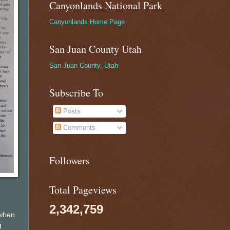
Canyonlands National Park
Canyonlands Home Page
San Juan County Utah
San Juan County, Utah
Subscribe To
Posts
Comments
Followers
Total Pageviews
2,342,759
 when
g