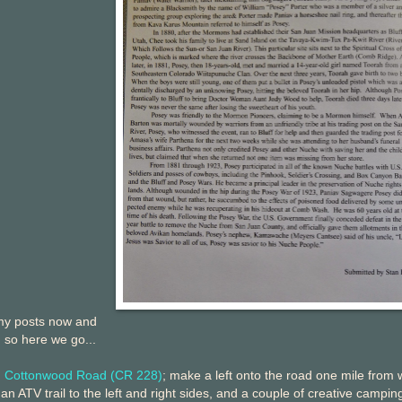
 my posts now and
, so here we go...
h Cottonwood Road (CR 228)
; make a left onto the road one mile from
 an ATV trail to the left and right sides, and a couple of creative campin