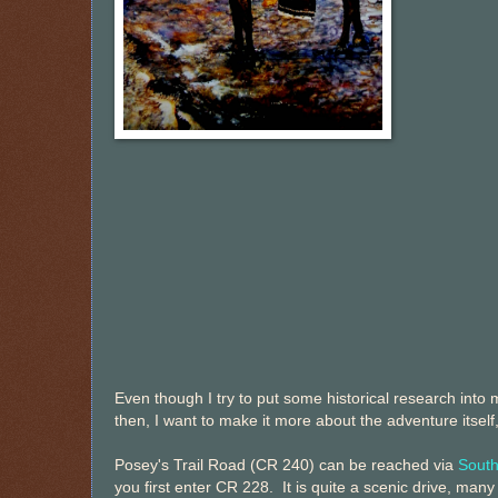
Even though I try to put some historical research into
then, I want to make it more about the adventure itself
Posey's Trail Road (CR 240) can be reached via
Sout
you first enter CR 228. It is quite a scenic drive, many