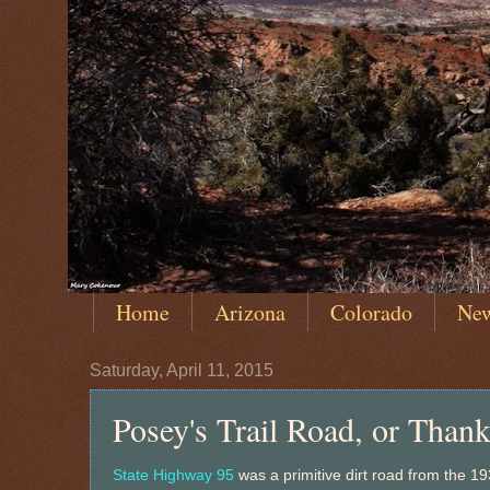
Home
Arizona
Colorado
Ne
Saturday, April 11, 2015
Posey's Trail Road, or Than
State Highway 95
was a primitive dirt road from the 1