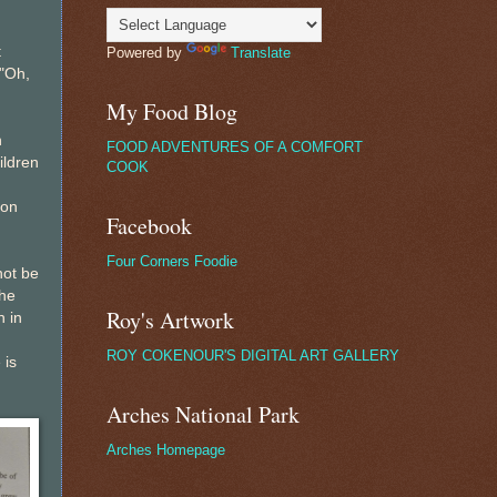
t
Powered by
Translate
 "Oh,
My Food Blog
n
FOOD ADVENTURES OF A COMFORT
ildren
COOK
 on
Facebook
Four Corners Foodie
not be
he
Roy's Artwork
n in
ROY COKENOUR'S DIGITAL ART GALLERY
 is
Arches National Park
Arches Homepage