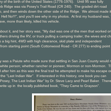
y of the birth of the United States (1776-1976). Until 95 was fully
omb Ridge was via Posey's Trail Road (CR 240). The graded dirt road
top, and then winds down the other side of the Ridge. We almost made i
Hell No!!!", and you'll see why in my photos. At first my husband was,
e, more than likely, killed his vehicle.
 about it, and her story was, "My dad was one of the men that worked o
hers driving the RV, or truck pulling a camping trailer; the wives and ch
s a big hint, 4WD with high clearance, skid plate and independent
f from starting point (South Cottonwood Road - CR 277) to ending point
y was a Paiute who made sure that settling in San Juan County would 
 white person; whether rancher or pioneer, Mormon or non-Mormon. T
d after him as this was the final trail he attempted to make his escape o
the "Last Indian War". If interested in this history, one book you can
"Posey, The Last Indian War" by Dr. Steve Lacy and Pearl Baker. There
 write up in the locally published book, "They Came to Grayson".