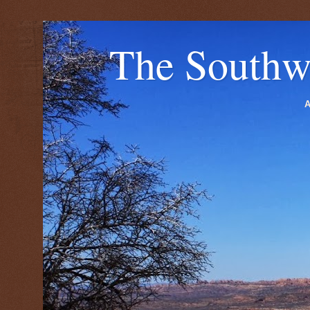
The Southw
A