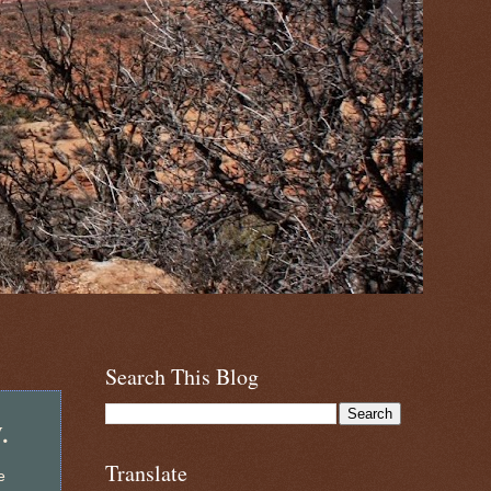
Search This Blog
.
Translate
e