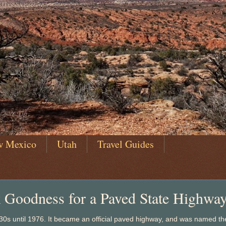
w Mexico
Utah
Travel Guides
k Goodness for a Paved State Highway
930s until 1976. It became an official paved highway, and was named th