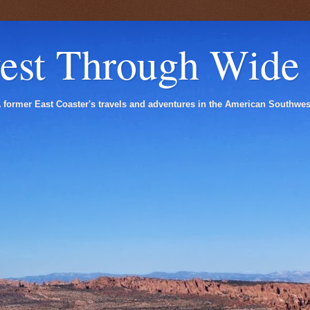
est Through Wide
 former East Coaster's travels and adventures in the American Southwes