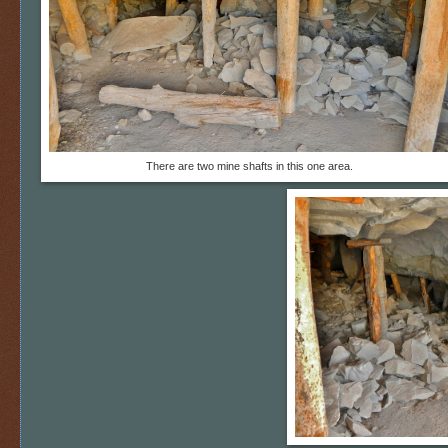
There are two mine shafts in this one area.