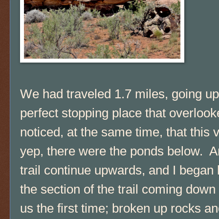
We had traveled 1.7 miles, going u
perfect stopping place that overloo
noticed, at the same time, that this v
yep, there were the ponds below. 
trail continue upwards, and I began hi
the section of the trail coming dow
us the first time; broken up rocks a