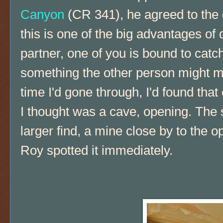
Canyon
(CR 341), he agreed to the
this is one of the big advantages of 
partner, one of you is bound to catch
something the other person might mi
time I'd gone through, I'd found that
I thought was a cave, opening. The 
larger find, a mine close by to the ope
Roy spotted it immediately.