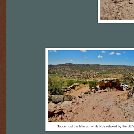
Notice I did the hike up, while Roy relaxed by the SUV