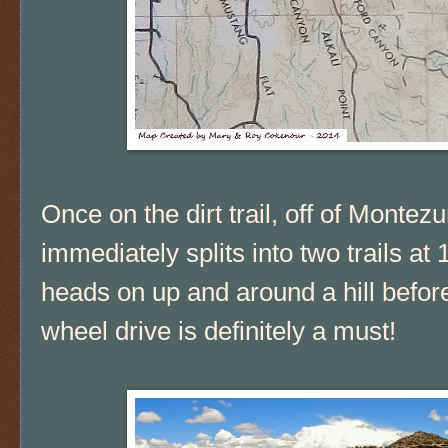
Once on the dirt trail, off of Mont
immediately splits into two trails at 1
heads on up and around a hill before 
wheel drive is definitely a must!