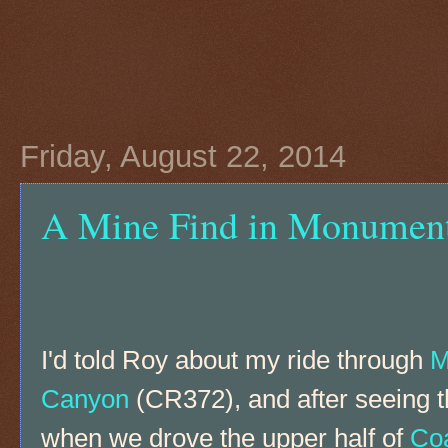
Friday, August 22, 2014
A Mine Find in Monumen
I'd told Roy about my ride through
M
Canyon
(CR372), and after seeing th
when we drove the upper half of
Co