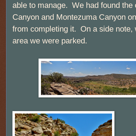
able to manage. We had found the
Canyon and Montezuma Canyon once
from completing it. On a side note, 
area we were parked.