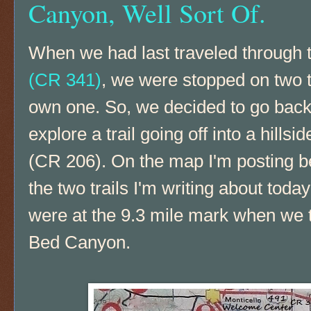
Canyon, Well Sort Of.
When we had last traveled through
(CR 341)
, we were stopped on two t
own one. So, we decided to go bac
explore a trail going off into a hills
(CR 206). On the map I'm posting be
the two trails I'm writing about toda
were at the 9.3 mile mark when we t
Bed Canyon.