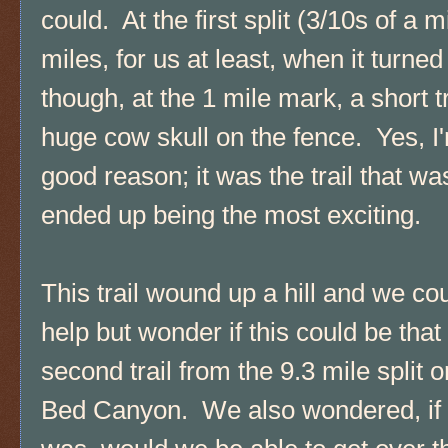
could. At the first split (3/10s of a 
miles, for us at least, when it turne
though, at the 1 mile mark, a short tr
huge cow skull on the fence. Yes, I
good reason; it was the trail that wa
ended up being the most exciting.
This trail wound up a hill and we cou
help but wonder if this could be that
second trail from the 9.3 mile split 
Bed Canyon. We also wondered, if 