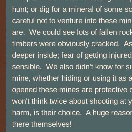
hunt; or dig for a mineral of some 
careful not to venture into these m
are. We could see lots of fallen ro
timbers were obviously cracked. A
deeper inside; fear of getting injure
sensible. We also didn't know for su
mine, whether hiding or using it a
opened these mines are protective 
won't think twice about shooting at y
harm, is their choice. A huge reaso
there themselves!