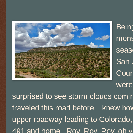
Bein
mon
seas
San 
Coun
were
surprised to see storm clouds comin
traveled this road before, I knew h
upper roadway leading to Colorado,
491 and home. Roy, Roy, Roy, oh yea 