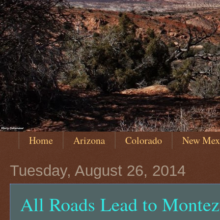
Home
Arizona
Colorado
New Mex
Tuesday, August 26, 2014
All Roads Lead to Monte