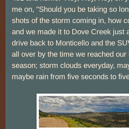
me on, "Should you be taking so lo
shots of the storm coming in, how co
and we made it to Dove Creek just a
drive back to Monticello and the SUV
all over by the time we reached ou
season; storm clouds everyday, may
maybe rain from five seconds to fiv