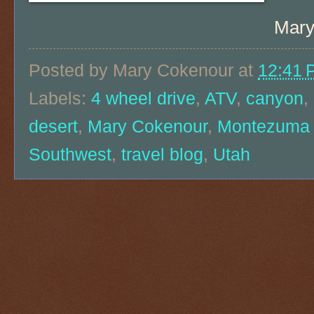
Mary
Posted by
Mary Cokenour
at
12:41 
Labels:
4 wheel drive
,
ATV
,
canyon
,
desert
,
Mary Cokenour
,
Montezuma
Southwest
,
travel blog
,
Utah