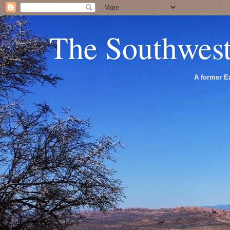
The Southwes
A former Ea