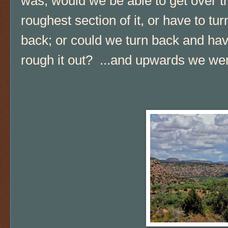
was, would we be able to get over t
roughest section of it, or have to tur
back; or could we turn back and hav
rough it out? ...and upwards we wen