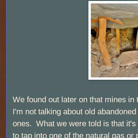
We found out later on that mines in 
I'm not talking about old abandone
ones. What we were told is that it's
to tap into one of the natural gas or 