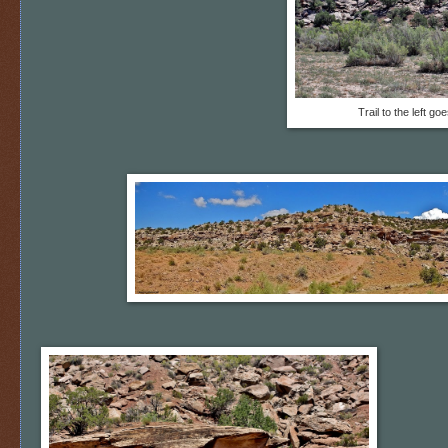
Trail to the left go