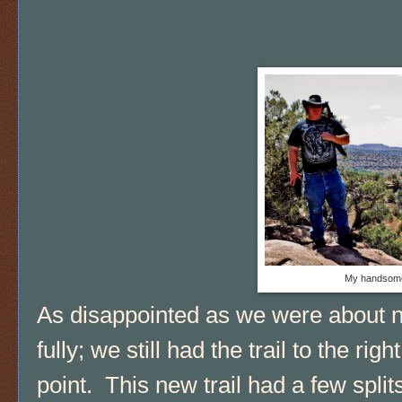
My handsome
As disappointed as we were about no
fully; we still had the trail to the rig
point. This new trail had a few spli