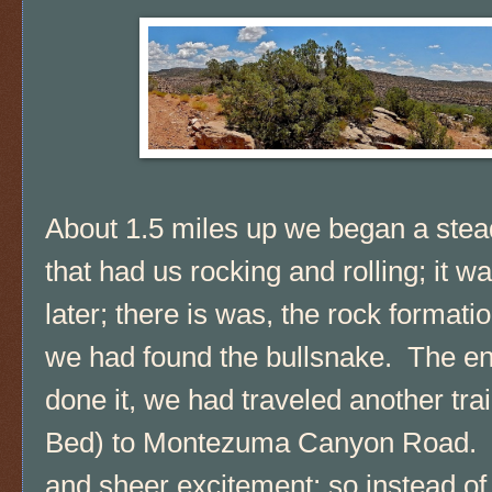
About 1.5 miles up we began a stead
that had us rocking and rolling; it w
later; there is was, the rock formati
we had found the bullsnake. The ent
done it, we had traveled another tr
Bed) to Montezuma Canyon Road. 
and sheer excitement; so instead of ta