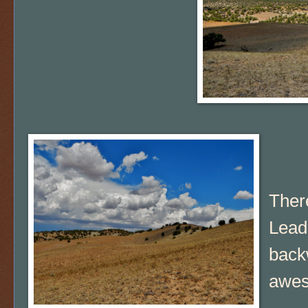
There
Lead
backw
awe