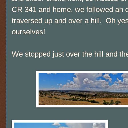
CR 341 and home, we followed an obvi
traversed up and over a hill. Oh ye
ourselves!
We stopped just over the hill and t