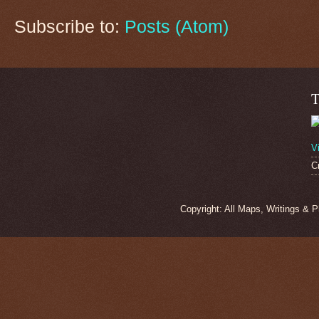
Subscribe to:
Posts (Atom)
T
V
C
Copyright: All Maps, Writings & 