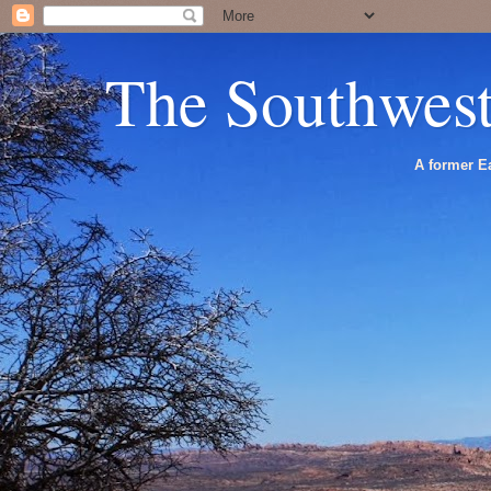
The Southwes
A former Ea