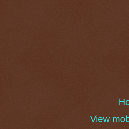
H
View mobi