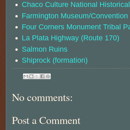
Chaco Culture National Historica
Farmington Museum/Convention C
Four Corners Monument Tribal P
La Plata Highway (Route 170)
Salmon Ruins
Shiprock (formation)
No comments:
Post a Comment