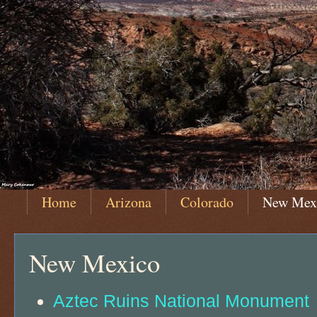
Home
Arizona
Colorado
New Mex
New Mexico
Aztec Ruins National Monument