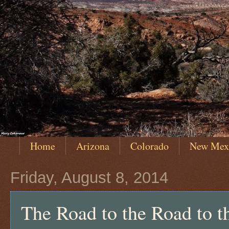
Home
Arizona
Colorado
New Mex
Friday, August 8, 2014
The Road to the Road to 