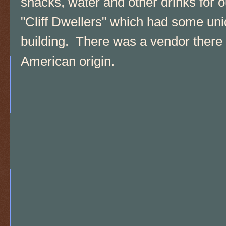
snacks, water and other drinks for o
"Cliff Dwellers" which had some un
building. There was a vendor there s
American origin.