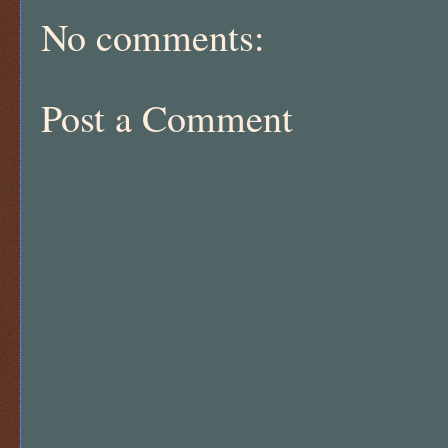
No comments:
Post a Comment