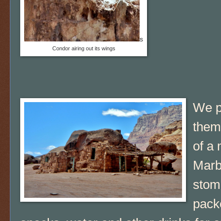
s
Condor airing out its wings
We pa
them
of a 
Marbl
stom
pack