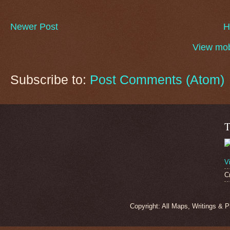
Newer Post
H
View mob
Subscribe to:
Post Comments (Atom)
T
V
C
Copyright: All Maps, Writings & 