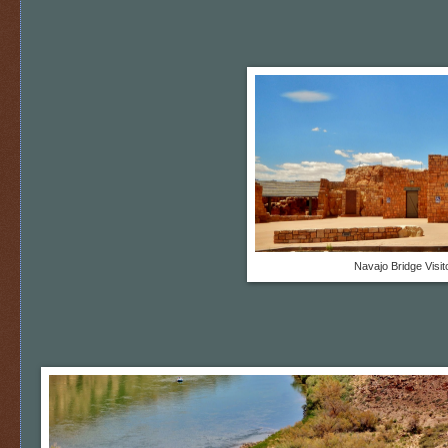
Navajo Bridge Visi