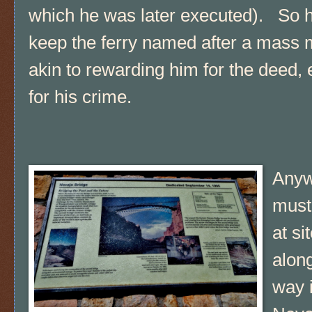
which he was later executed). So h
keep the ferry named after a mass 
akin to rewarding him for the deed,
for his crime.
Anyw
must
at si
alon
way 