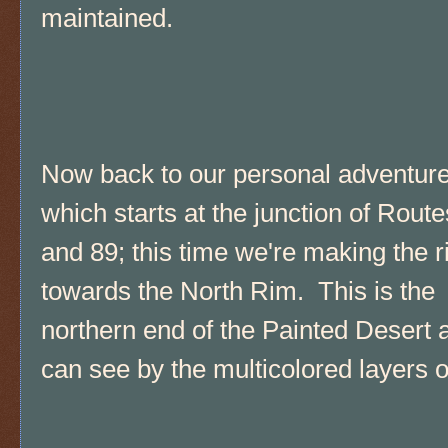
maintained.
Now back to our personal adventur
which starts at the junction of Rout
and 89; this time we're making the r
towards the North Rim. This is the
northern end of the Painted Desert 
can see by the multicolored layers of