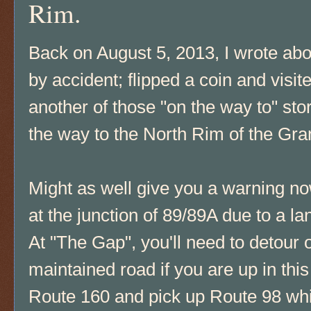
Rim.
Back on August 5, 2013, I wrote ab
by accident; flipped a coin and visit
another of those "on the way to" sto
the way to the North Rim of the G
Might as well give you a warning n
at the junction of 89/89A due to a l
At "The Gap", you'll need to detour 
maintained road if you are up in thi
Route 160 and pick up Route 98 whic