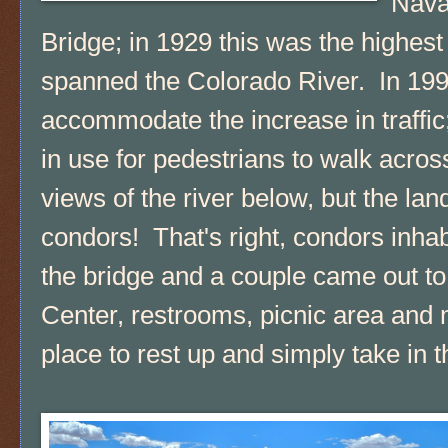
Nava
Bridge; in 1929 this was the highest
spanned the Colorado River. In 1995
accommodate the increase in traffic; 
in use for pedestrians to walk acro
views of the river below, but the l
condors! That's right, condors inhab
the bridge and a couple came out to v
Center, restrooms, picnic area and
place to rest up and simply take in 