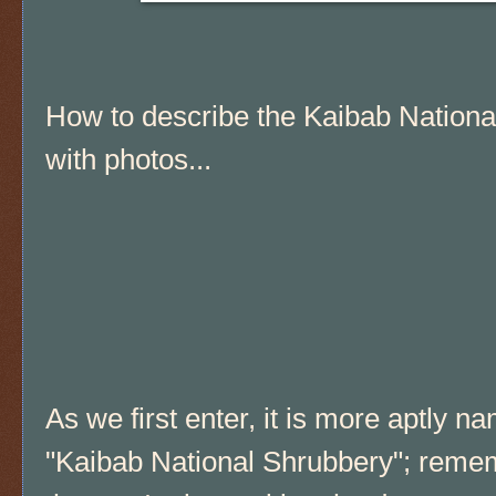
How to describe the Kaibab Nationa
with photos...
As we first enter, it is more aptly n
"Kaibab National Shrubbery"; reme