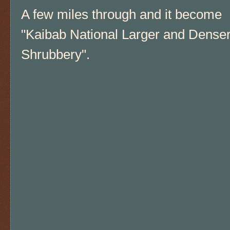
A few miles through and it become
"Kaibab National Larger and Dense
Shrubbery".