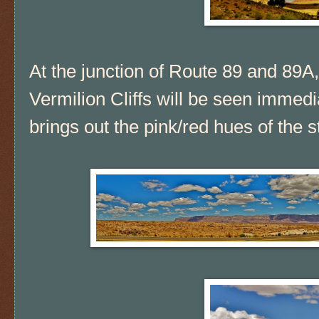
At the junction of Route 89 and 89A,
Vermilion Cliffs will be seen immedi
brings out the pink/red hues of the s