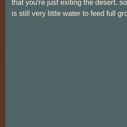
that you're just exiting the desert, s
is still very little water to feed full g