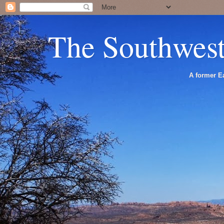
The Southwes
A former Ea