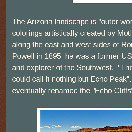
The Arizona landscape is "outer wor
colorings artistically created by Mo
along the east and west sides of R
Powell in 1895; he was a former US s
and explorer of the Southwest. "T
could call it nothing but Echo Peak", 
eventually renamed the "Echo Cliffs