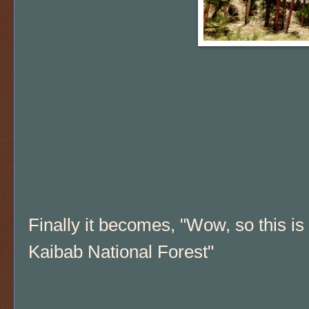
Finally it becomes, "Wow, so this is
Kaibab National Forest"