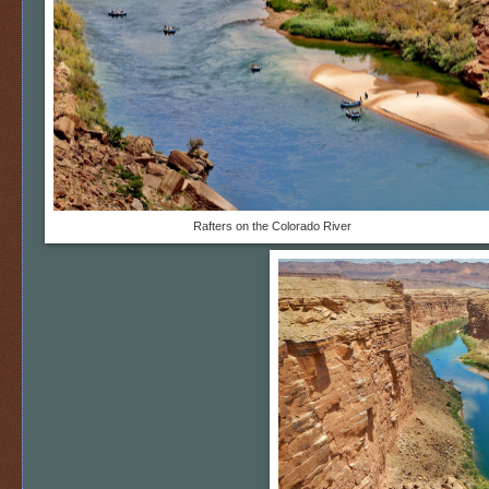
Rafters on the Colorado River