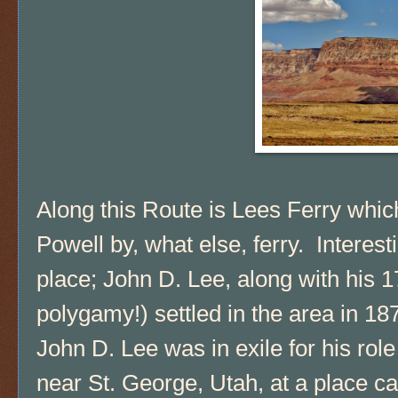
Along this Route is Lees Ferry whi
Powell by, what else, ferry. Interest
place; John D. Lee, along with his 1
polygamy!) settled in the area in 1
John D. Lee was in exile for his rol
near St. George, Utah, at a place 