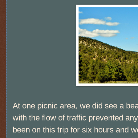
At one picnic area, we did see a bea
with the flow of traffic prevented a
been on this trip for six hours and