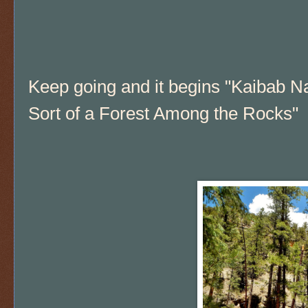
Keep going and it begins "Kaibab Na
Sort of a Forest Among the Rocks"