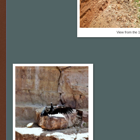
View from the 