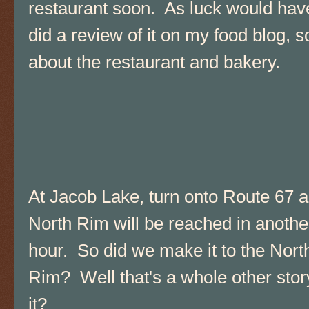
restaurant soon. As luck would have
did a review of it on my food blog, 
about the restaurant and bakery.
At Jacob Lake, turn onto Route 67 a
North Rim will be reached in anothe
hour. So did we make it to the Nort
Rim? Well that's a whole other story,
it?