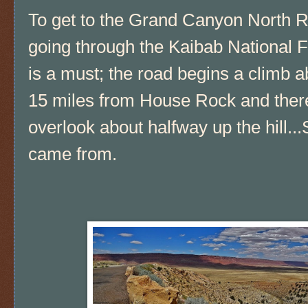
To get to the Grand Canyon North 
going through the Kaibab National F
is a must; the road begins a climb a
15 miles from House Rock and there
overlook about halfway up the hill.
came from.