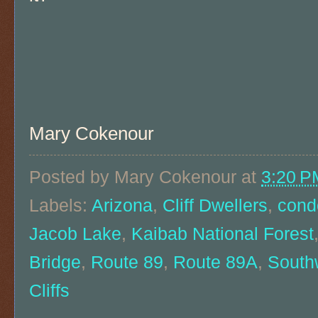
Mary Cokenour
Posted by
Mary Cokenour
at
3:20 P
Labels:
Arizona
,
Cliff Dwellers
,
cond
Jacob Lake
,
Kaibab National Forest
Bridge
,
Route 89
,
Route 89A
,
South
Cliffs