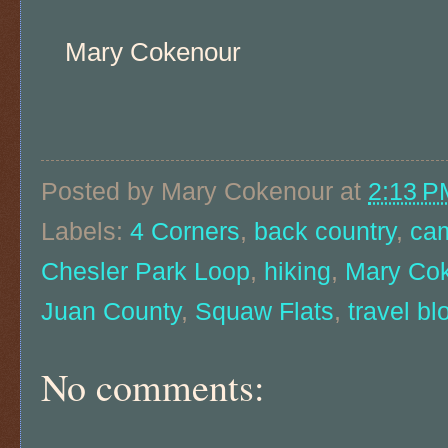
Mary Cokenour
Posted by
Mary Cokenour
at
2:13 P
Labels:
4 Corners
,
back country
,
ca
Chesler Park Loop
,
hiking
,
Mary Co
Juan County
,
Squaw Flats
,
travel bl
No comments: