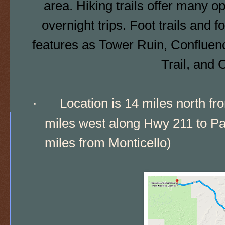
area.
Hiking trails
offer many opp
overnight trips. Foot trails and
f
features as Tower Ruin, Confluenc
Trail, and 
·
Location is 14 miles north f
miles west along Hwy 211 to Par
miles from Monticello)