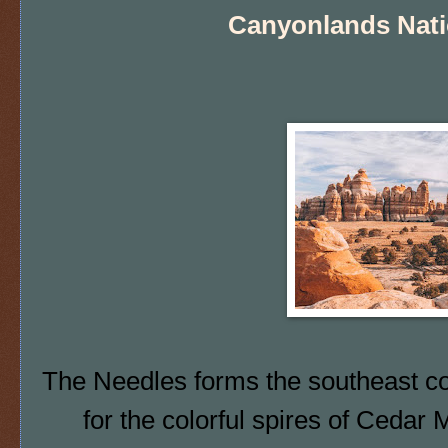
Canyonlands Nati
The Needles forms the southeast 
for the
colorful spires of Cedar