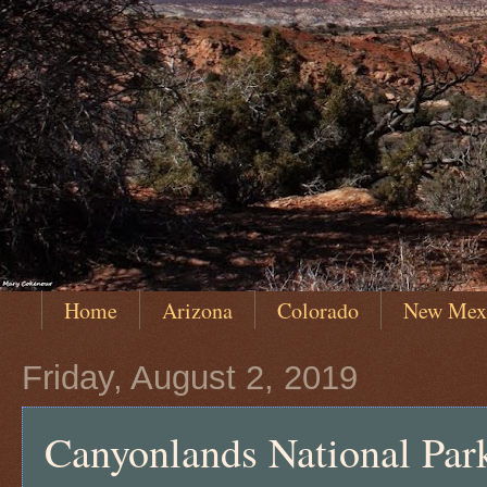
Home
Arizona
Colorado
New Mex
Friday, August 2, 2019
Canyonlands National Park