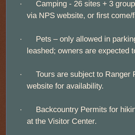
·
Camping - 26 sites + 3 group
via NPS website, or first come/f
·
Pets – only allowed in park
leashed; owners are expected to 
·
Tours are subject to Ranger 
website for availability.
·
Backcountry Permits for hikin
at the Visitor Center.