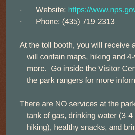
·
Website:
https://www.nps.go
·
Phone: (435) 719-2313
At the toll booth, you will recei
will contain maps, hiking and 4-
more. Go inside the Visitor Cent
the park rangers for more infor
There are NO services at the park, 
tank of gas, drinking water (3-4
hiking), healthy snacks, and bri