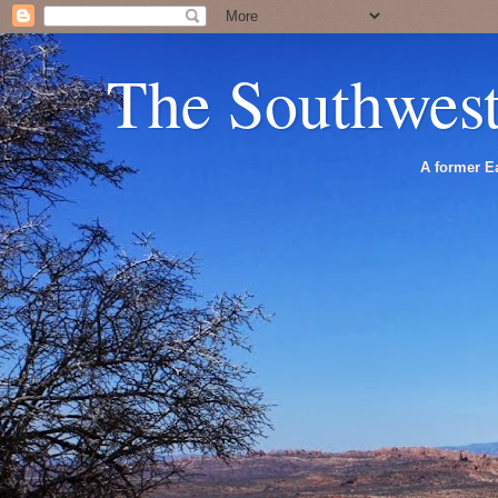
The Southwes
A former Ea