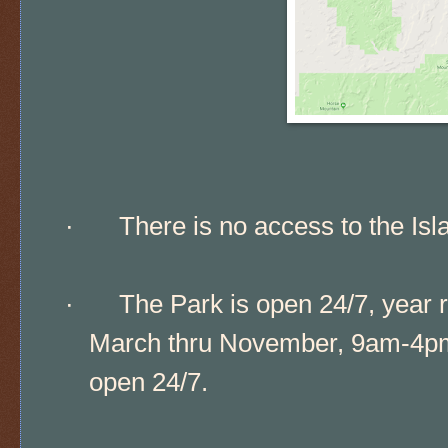
·
There is no access to the Isl
·
The Park is open 24/7, year r
March thru November, 9am-4pm;
open 24/7.