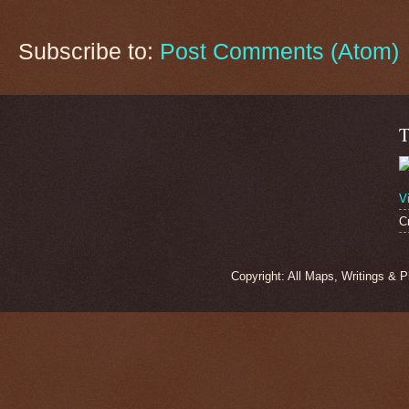
Subscribe to:
Post Comments (Atom)
T
V
C
Copyright: All Maps, Writings & 