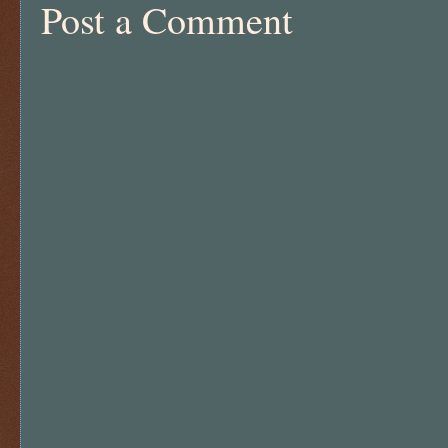
Post a Comment