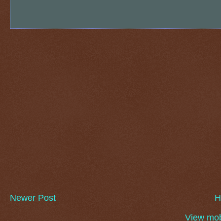
Newer Post
H
View mob