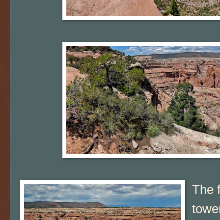
The 
towe