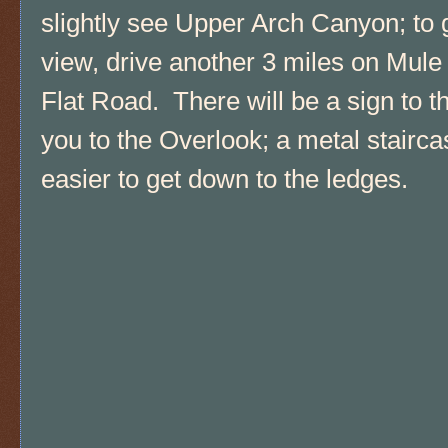
slightly see Upper Arch Canyon; to g
view, drive another 3 miles on Mul
Flat Road. There will be a sign to th
you to the Overlook; a metal stairc
easier to get down to the ledges.