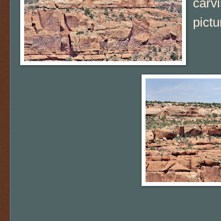
carvi
pict