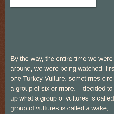
By the way, the entire time we were
around, we were being watched; firs
one Turkey Vulture, sometimes circ
a group of six or more. I decided to
up what a group of vultures is called
group of vultures is called a wake,