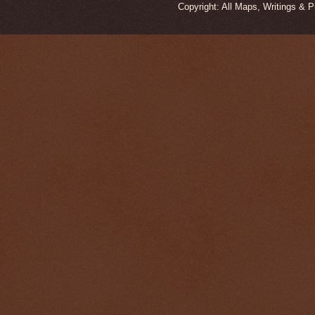
Copyright: All Maps, Writings & 