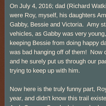
On July 4, 2016; dad (Richard Watkin
were Roy, myself, his daughters Amy
Gabby, Bessie and Victoria. Amy st
vehicles, as Gabby was very young
keeping Bessie from doing happy da
was bad hanging off of them! Now d
and he surely put us through our pa
trying to keep up with him.
Now here is the truly funny part, Ro
year, and didn't know this trail exist