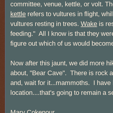
committee, venue, kettle, or volt. T
kettle
refers to vultures in flight, whi
vultures resting in trees.
Wake
is re
feeding." All I know is that they we
figure out which of us would become
Now after this jaunt, we did more hi
about, "Bear Cave". There is rock ar
and, wait for it...mammoths. I have 
location....that's going to remain a s
Mary Cokenour