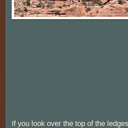
If you look over the top of the ledge