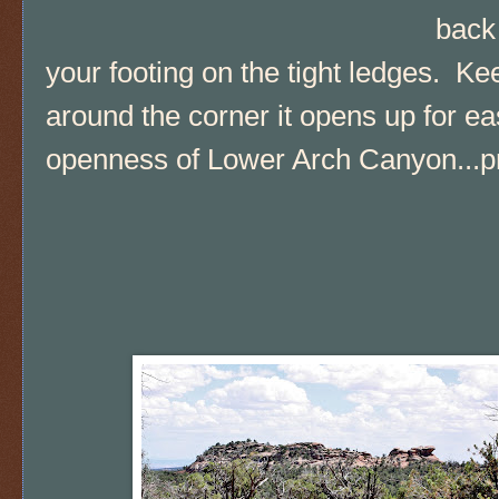
back
your footing on the tight ledges. Keep
around the corner it opens up for ea
openness of Lower Arch Canyon...pr