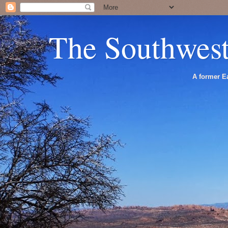
The Southwes
A former Ea