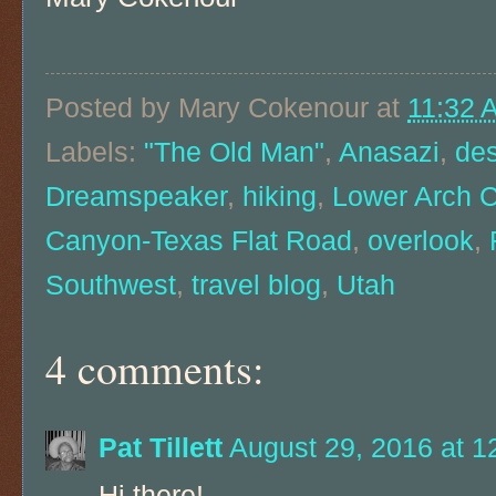
Posted by
Mary Cokenour
at
11:32 
Labels:
"The Old Man"
,
Anasazi
,
des
Dreamspeaker
,
hiking
,
Lower Arch 
Canyon-Texas Flat Road
,
overlook
,
Southwest
,
travel blog
,
Utah
4 comments:
Pat Tillett
August 29, 2016 at 1
Hi there!