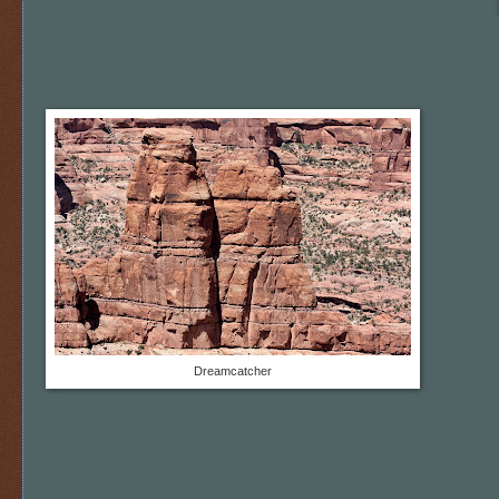
Dreamcatcher