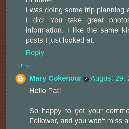
I was doing some trip planning 
I did! You take great photos
information. I like the same k
posts I just looked at.
Reply
Replies
Mary Cokenour
August 29, 
Hello Pat!
So happy to get your commen
Follower, and you won't miss a