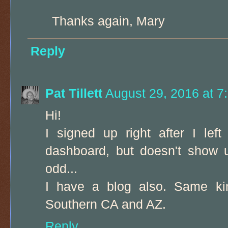
Thanks again, Mary
Reply
Pat Tillett
August 29, 2016 at 7
Hi!
I signed up right after I le
dashboard, but doesn't show u
odd...
I have a blog also. Same kin
Southern CA and AZ.
Reply