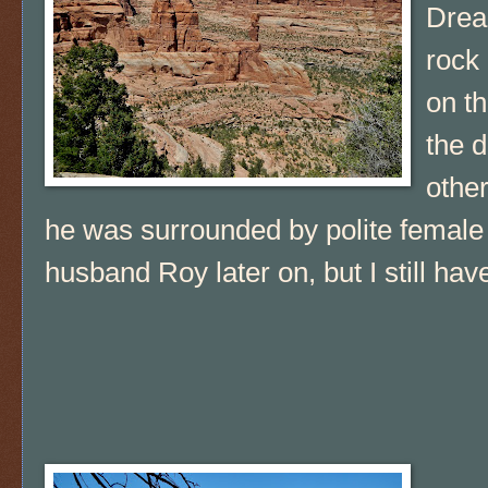
Drea
rock 
on th
the d
other
he was surrounded by polite female
husband Roy later on, but I still hav