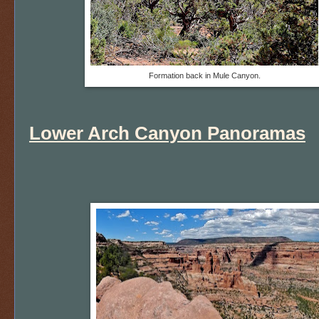
Formation back in Mule Canyon.
Lower Arch Canyon Panoramas