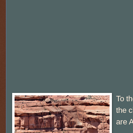
To th
the c
are A