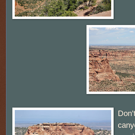
Don't
canyo