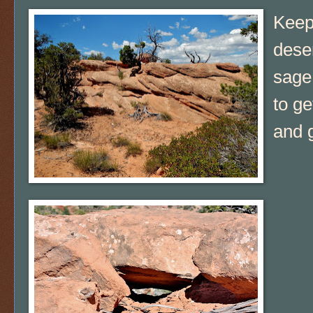
Keep
deser
sage 
to ge
and g