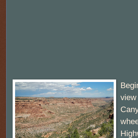
Begin
view 
Cany
whee
High