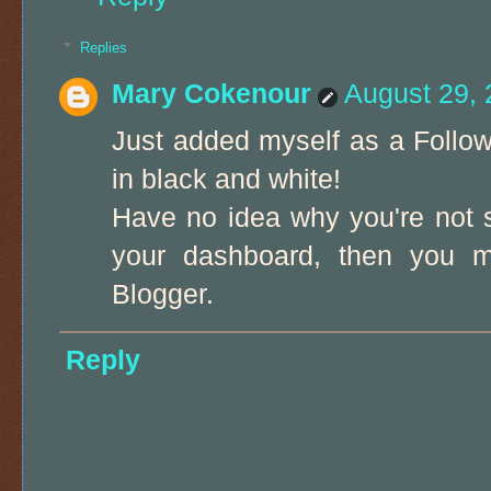
Replies
Mary Cokenour
August 29, 
Just added myself as a Follow
in black and white!
Have no idea why you're not s
your dashboard, then you mu
Blogger.
Reply