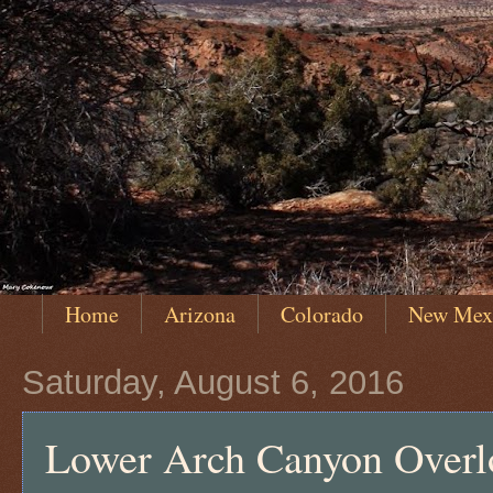
Home
Arizona
Colorado
New Mex
Saturday, August 6, 2016
Lower Arch Canyon Overl