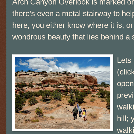
Arch Canyon Overlook is marked o
there's even a metal stairway to he
here, you either know where it is, o
wondrous beauty that lies behind a s
Lets 
(clic
open 
prev
walk
hill;
walki