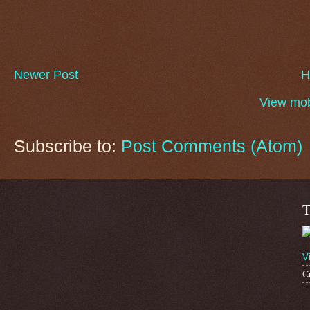
Newer Post
H
View mob
Subscribe to:
Post Comments (Atom)
T
V
C