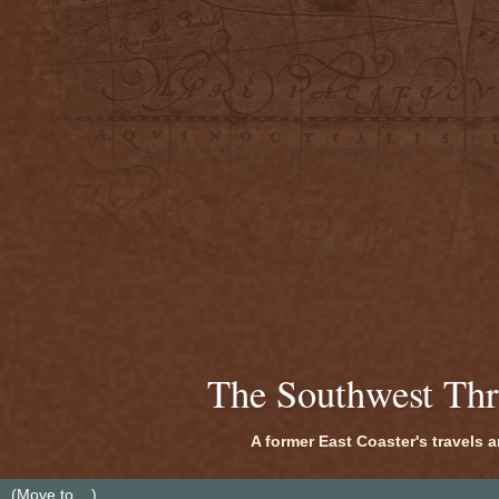
The Southwest Th
A former East Coaster's travels