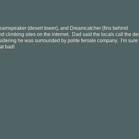
eamspeaker (desert tower), and Dreamcatcher (fins behind
climbing sites on the internet. Dad said the locals call the de
nsidering he was surrounded by polite female company. I'm sure 
at bad!