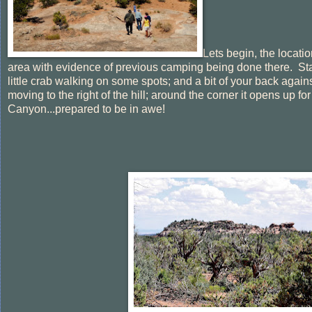
Lets begin, the locatio
area with evidence of previous camping being done there. Star
little crab walking on some spots; and a bit of your back agai
moving to the right of the hill; around the corner it opens up 
Canyon...prepared to be in awe!