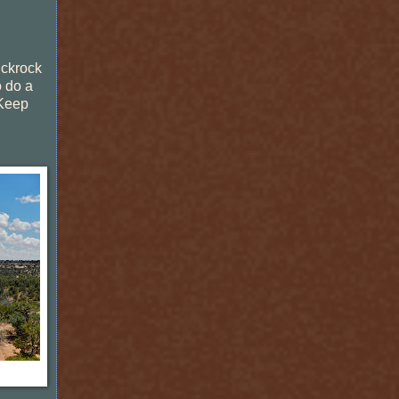
lickrock
o do a
 Keep