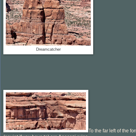
Dreamcatcher
To the far left of the f