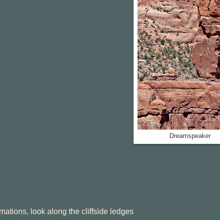
Dreamspeaker
ormations, look along the cliffside ledges