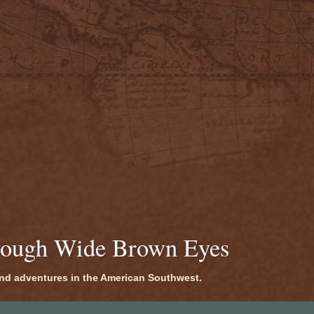
rough Wide Brown Eyes
 and adventures in the American Southwest.