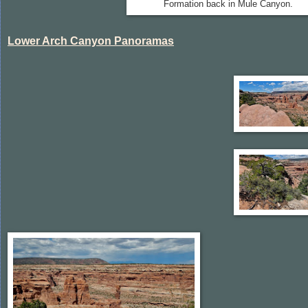
Formation back in Mule Canyon.
Lower Arch Canyon Panoramas