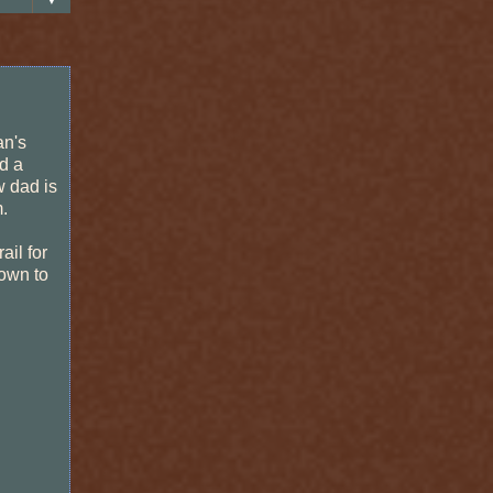
an's
d a
w dad is
.
ail for
down to