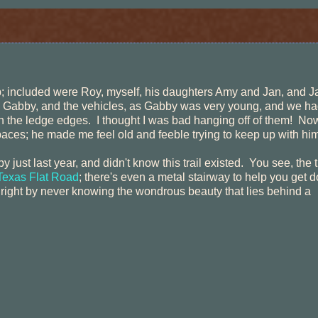
ip; included were Roy, myself, his daughters Amy and Jan, and J
h Gabby, and the vehicles, as Gabby was very young, and we ha
the ledge edges. I thought I was bad hanging off of them! No
paces; he made me feel old and feeble trying to keep up with him
just last year, and didn't know this trail existed. You see, the tr
exas Flat Road
; there's even a metal stairway to help you get 
e right by never knowing the wondrous beauty that lies behind a