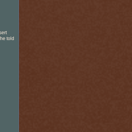
sert
he told