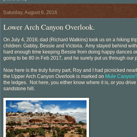
Saturday, August 6, 2016
Lower Arch Canyon Overlook.
On July 4, 2016; dad (Richard Watkins) took us on a hiking tr
children: Gabby, Bessie and Victoria. Amy stayed behind wit
hard enough time keeping Bessie from doing happy dances on 
going to be 80 in Feb 2017, and he surely put us through our 
Now here is the truly funny part, Roy and I had picnicked nearby 
the Upper Arch Canyon Overlook is marked on
Mule Canyon/T
the ledges. Not here, you either know where it is, or you driv
sandstone hill.