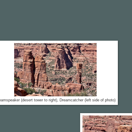
eamspeaker (desert tower to right), Dreamcatcher (left side of photo)