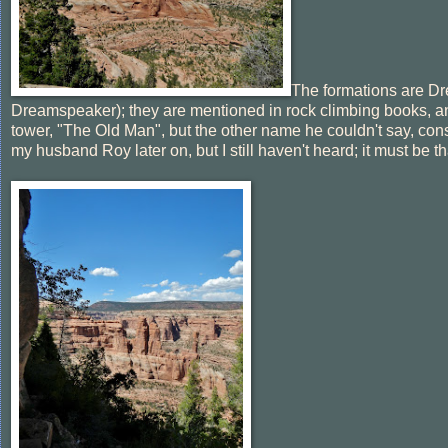
The formations are Dr
Dreamspeaker); they are mentioned in rock climbing books, and 
tower, "The Old Man", but the other name he couldn't say, co
my husband Roy later on, but I still haven't heard; it must be th