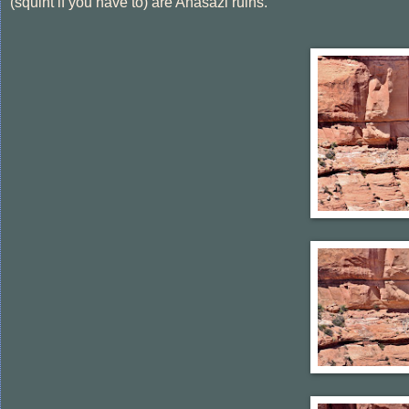
(squint if you have to) are Anasazi ruins.