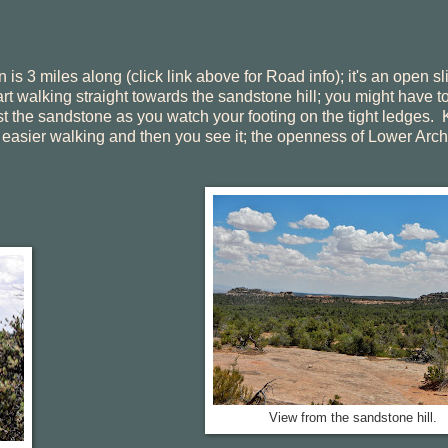
n is 3 miles along (click link above for Road info); it's an open s
t walking straight towards the sandstone hill; you might have t
nst the sandstone as you watch your footing on the tight ledges.
for easier walking and then you see it; the openness of Lower Arch
View from the sandstone hill.