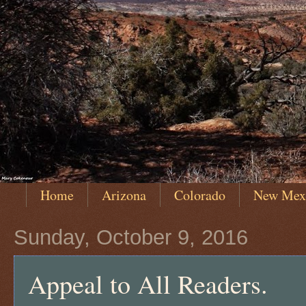
Home
Arizona
Colorado
New Mex
Sunday, October 9, 2016
Appeal to All Readers.