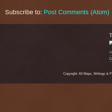
Subscribe to:
Post Comments (Atom)
T
V
C
Copyright: All Maps, Writings & 