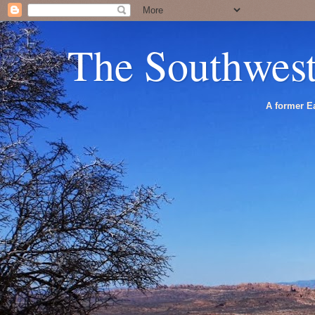
The Southwes
A former Ea