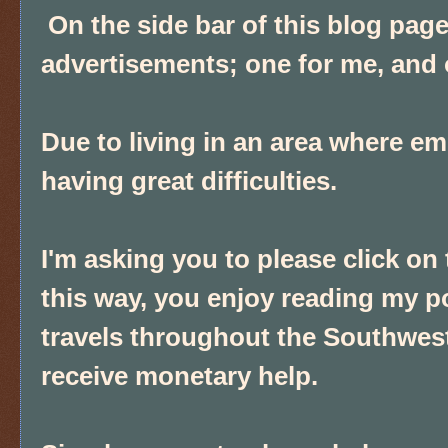
On the side bar of this blog pa
advertisements; one for me, and
Due to living in an area where e
having great difficulties.
I'm asking you to please click on
this way, you enjoy reading my p
travels throughout the Southwest
receive monetary help.