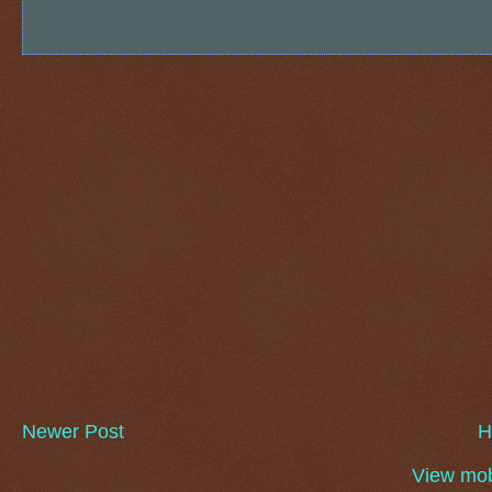
Newer Post
H
View mob