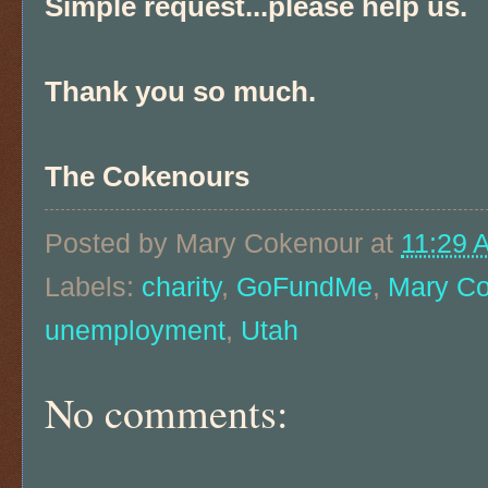
Simple request...please help us.
Thank you so much.
The Cokenours
Posted by
Mary Cokenour
at
11:29 
Labels:
charity
,
GoFundMe
,
Mary C
unemployment
,
Utah
No comments: