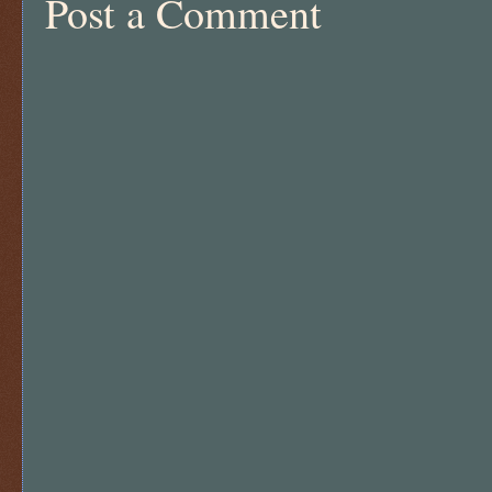
Post a Comment