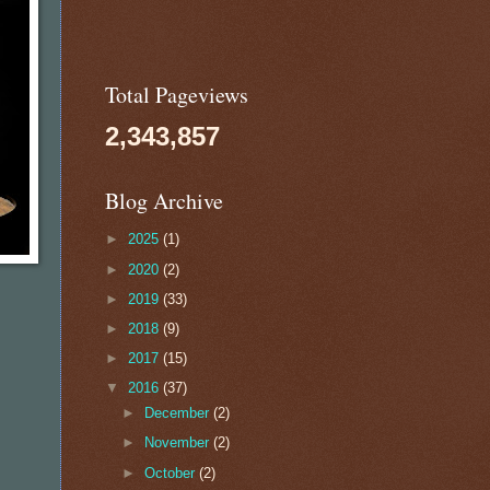
Total Pageviews
2,343,857
Blog Archive
►
2025
(1)
►
2020
(2)
►
2019
(33)
►
2018
(9)
►
2017
(15)
▼
2016
(37)
►
December
(2)
►
November
(2)
►
October
(2)