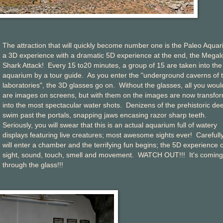
The attraction that will quickly become number one is the Paleo Aquar
a 3D experience with a dramatic 5D experience at the end, the Mega
Shark Attack! Every 15 to20 minutes, a group of 15 are taken into the
aquarium by a tour guide. As you enter the "underground caverns of 
laboratories", the 3D glasses go on. Without the glasses, all you woul
are images on screens, but with them on the images are now transfo
into the most spectacular water shots. Denizens of the prehistoric de
swim past the portals, snapping jaws encasing razor sharp teeth.
Seriously, you will swear that this is an actual aquarium full of watery
displays featuring live creatures; most awesome sights ever! Carefull
will enter a chamber and the terrifying fun begins; the 5D experience o
sight, sound, touch, smell and movement. WATCH OUT!!! It's coming
through the glass!!!