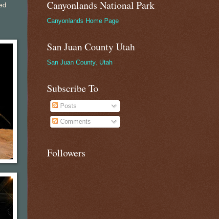
Canyonlands National Park
ed
Canyonlands Home Page
San Juan County Utah
San Juan County, Utah
Subscribe To
Posts
Comments
Followers