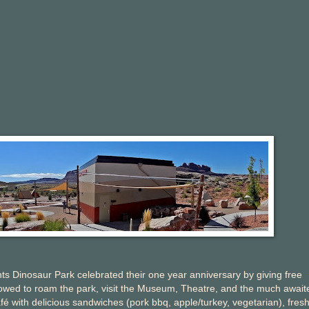
 Dinosaur Park celebrated their one year anniversary by giving free
llowed to roam the park, visit the Museum, Theatre, and the much await
 with delicious sandwiches (pork bbq, apple/turkey, vegetarian), fresh