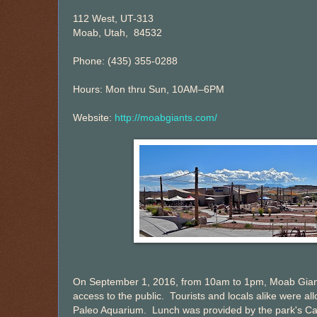
112 West, UT-313
Moab, Utah, 84532
Phone: (435) 355-0288
Hours: Mon thru Sun, 10AM–6PM
Website:
http://moabgiants.com/
On September 1, 2016, from 10am to 1pm, Moab Giants
access to the public. Tourists and locals alike were a
Paleo Aquarium. Lunch was provided by the park's Café