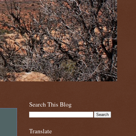
Search This Blog
Translate