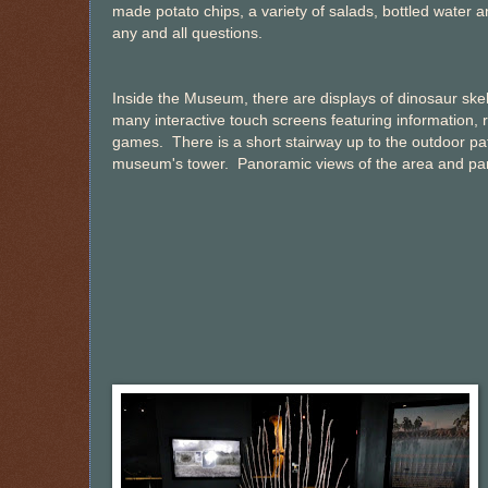
made potato chips, a variety of salads, bottled wate
any and all questions.
Inside the Museum, there are displays of dinosaur skel
many interactive touch screens featuring information, 
games. There is a short stairway up to the outdoor pat
museum's tower. Panoramic views of the area and park