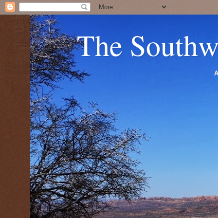
The Southw
A