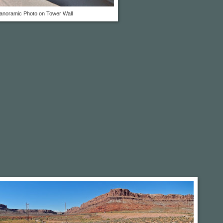
anoramic Photo on Tower Wall