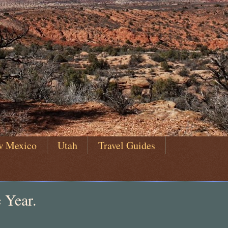
w Mexico
Utah
Travel Guides
 Year.