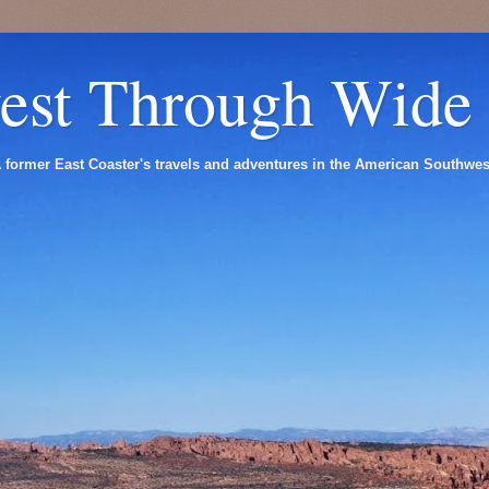
est Through Wide
 former East Coaster's travels and adventures in the American Southwes