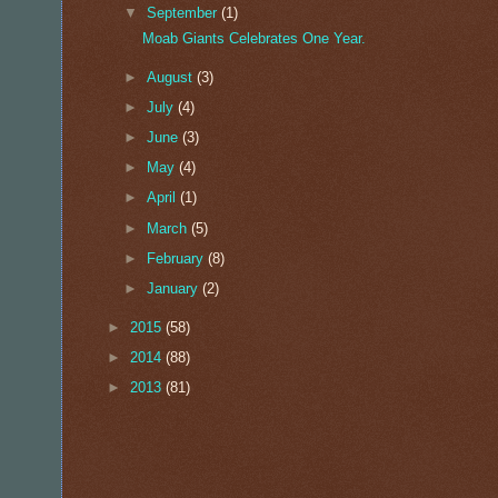
▼
September
(1)
Moab Giants Celebrates One Year.
►
August
(3)
►
July
(4)
►
June
(3)
►
May
(4)
►
April
(1)
►
March
(5)
►
February
(8)
►
January
(2)
►
2015
(58)
►
2014
(88)
►
2013
(81)