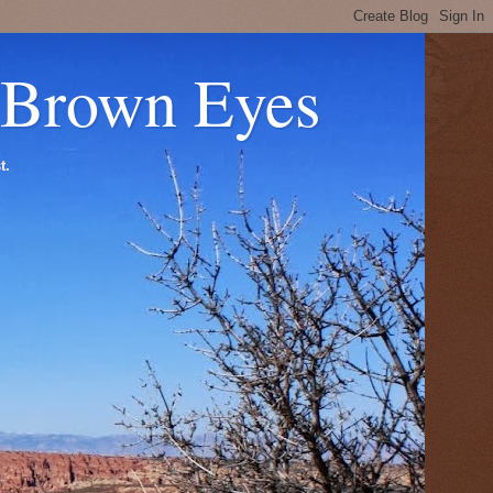
 Brown Eyes
t.