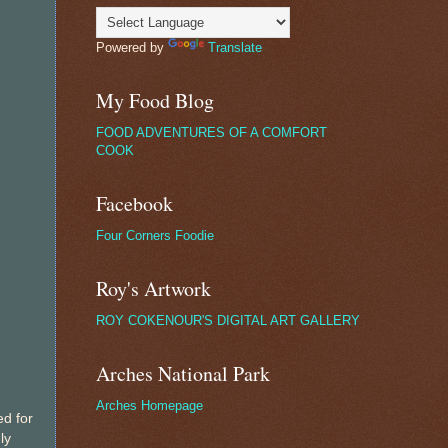
Powered by
Translate
My Food Blog
FOOD ADVENTURES OF A COMFORT
COOK
Facebook
Four Corners Foodie
Roy's Artwork
ROY COKENOUR'S DIGITAL ART GALLERY
Arches National Park
Arches Homepage
ed for
ly