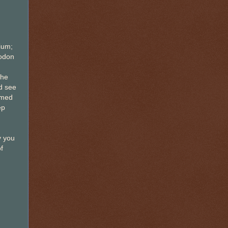
ium;
lodon
the
d see
rmed
ep
y you
f