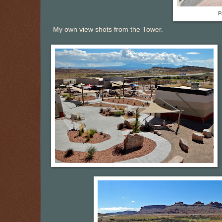
P
My own view shots from the Tower.