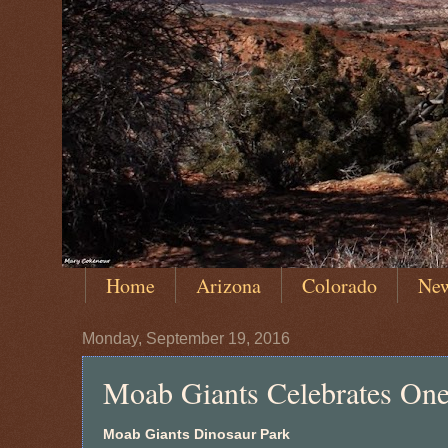
Home
Arizona
Colorado
Ne
Monday, September 19, 2016
Moab Giants Celebrates One
Moab Giants Dinosaur Park