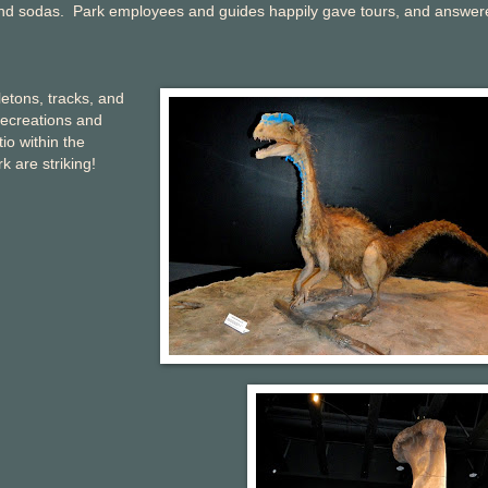
r and sodas. Park employees and guides happily gave tours, and answer
etons, tracks, and
recreations and
io within the
 are striking!