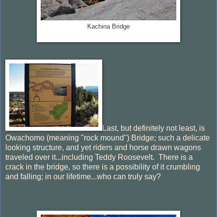
Kachina Bridge
Last, but definitely not least, is
Owachomo (meaning "rock mound") Bridge; such a delicate
looking structure, and yet riders and horse drawn wagons
traveled over it...including Teddy Roosevelt. There is a
crack in the bridge, so there is a possibility of it crumbling
and falling; in our lifetime...who can truly say?