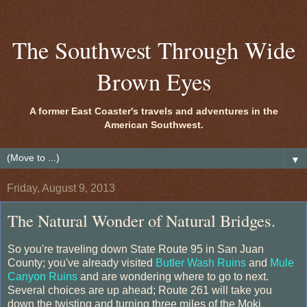
The Southwest Through Wide
Brown Eyes
A former East Coaster's travels and adventures in the
American Southwest.
▼
Friday, August 9, 2013
The Natural Wonder of Natural Bridges.
So you're traveling down State Route 95 in San Juan
County; you've already visited
Butler Wash Ruins
and
Mule
Canyon Ruins
and are wondering where to go to next.
Several choices are up ahead; Route 261 will take you
down the twisting and turning three miles of the Moki