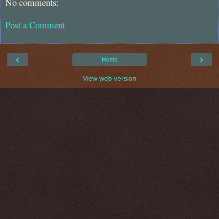
No comments:
Post a Comment
‹
›
Home
View web version