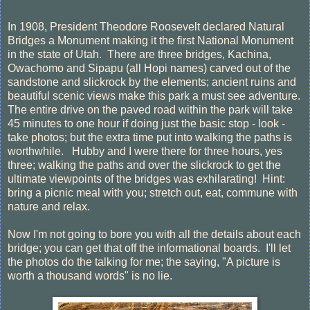
In 1908, President Theodore Roosevelt declared Natural
Bridges a Monument making it the first National Monument
in the state of Utah. There are three bridges, Kachina,
Owachomo and Sipapu (all Hopi names) carved out of the
sandstone and slickrock by the elements; ancient ruins and
beautiful scenic views make this park a must see adventure.
The entire drive on the paved road within the park will take
45 minutes to one hour if doing just the basic stop - look -
take photos; but the extra time put into walking the paths is
worthwhile. Hubby and I were there for three hours, yes
three; walking the paths and over the slickrock to get the
ultimate viewpoints of the bridges was exhilarating! Hint:
bring a picnic meal with you; stretch out, eat, commune with
nature and relax.
Now I'm not going to bore you with all the details about each
bridge; you can get that off the informational boards. I'll let
the photos do the talking for me; the saying, "A picture is
worth a thousand words" is no lie.