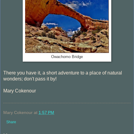
Owachomo Bridge
There you have it, a short adventure to a place of natural
wonders; don't pass it by!
Mary Cokenour
Mary Cokenour
at
1:57 PM
Share