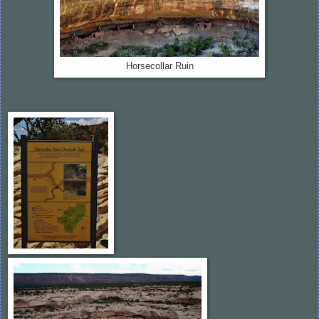
Horsecollar Ruin