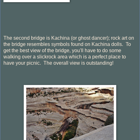
The second bridge is Kachina (or ghost dancer); rock art on
the bridge resembles symbols found on Kachina dolls. To
get the best view of the bridge, you'll have to do some
walking over a slickrock area which is a perfect place to
have your picnic. The overall view is outstanding!