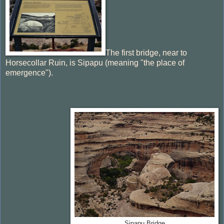
The first bridge, near to
Horsecollar Ruin, is Sipapu (meaning "the place of
emergence").
Sipapu Bridge