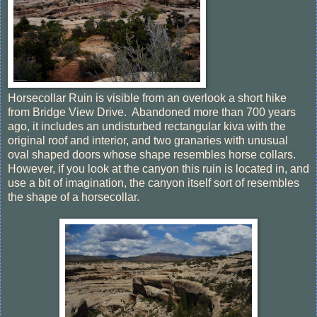
Horsecollar Ruin is visible from an overlook a short hike
from Bridge View Drive. Abandoned more than 700 years
ago, it includes an undisturbed rectangular kiva with the
original roof and interior, and two granaries with unusual
oval shaped doors whose shape resembles horse collars.
However, if you look at the canyon this ruin is located in, and
use a bit of imagination, the canyon itself sort of resembles
the shape of a horsecollar.