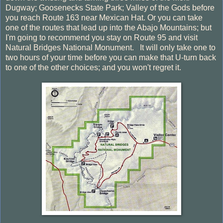
Dugway; Goosenecks State Park; Valley of the Gods before
you reach Route 163 near Mexican Hat. Or you can take
one of the routes that lead up into the Abajo Mountains; but
I'm going to recommend you stay on Route 95 and visit
Natural Bridges National Monument. It will only take one to
two hours of your time before you can make that U-turn back
to one of the other choices; and you won't regret it.