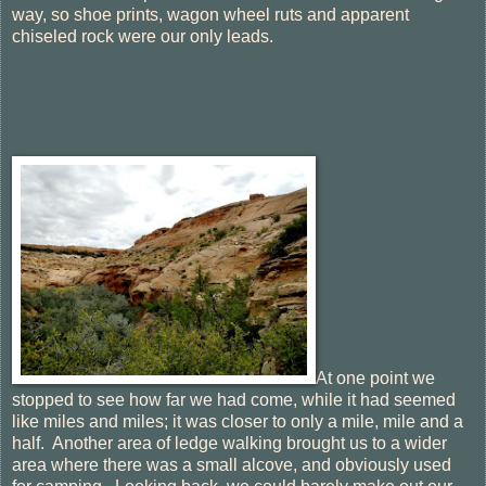
way, so shoe prints, wagon wheel ruts and apparent
chiseled rock were our only leads.
At one point we
stopped to see how far we had come, while it had seemed
like miles and miles; it was closer to only a mile, mile and a
half. Another area of ledge walking brought us to a wider
area where there was a small alcove, and obviously used