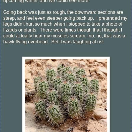
upcoming winter, and we could see more.
Going back was just as rough, the downward sections are
steep, and feel even steeper going back up. I pretended my
legs didn't hurt so much when I stopped to take a photo of
lizards or plants. There were times though that I thought I
could actually hear my muscles scream...no, no, that was a
hawk flying overhead. Bet it was laughing at us!