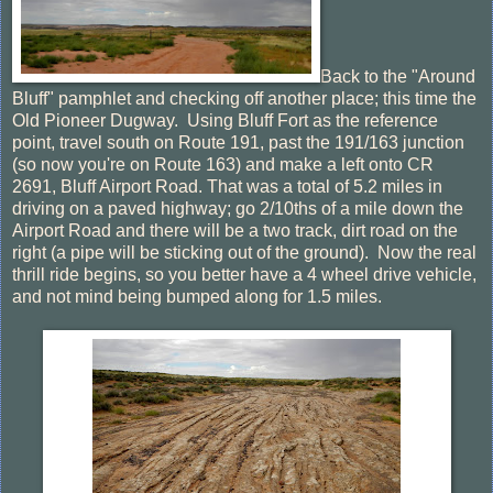
Back to the "Around
Bluff" pamphlet and checking off another place; this time the
Old Pioneer Dugway. Using Bluff Fort as the reference
point, travel south on Route 191, past the 191/163 junction
(so now you're on Route 163) and make a left onto CR
2691, Bluff Airport Road. That was a total of 5.2 miles in
driving on a paved highway; go 2/10ths of a mile down the
Airport Road and there will be a two track, dirt road on the
right (a pipe will be sticking out of the ground). Now the real
thrill ride begins, so you better have a 4 wheel drive vehicle,
and not mind being bumped along for 1.5 miles.