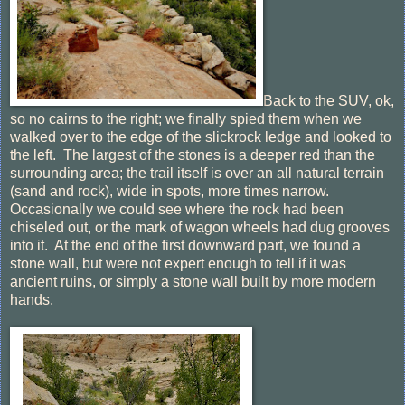
Back to the SUV, ok,
so no cairns to the right; we finally spied them when we
walked over to the edge of the slickrock ledge and looked to
the left. The largest of the stones is a deeper red than the
surrounding area; the trail itself is over an all natural terrain
(sand and rock), wide in spots, more times narrow.
Occasionally we could see where the rock had been
chiseled out, or the mark of wagon wheels had dug grooves
into it. At the end of the first downward part, we found a
stone wall, but were not expert enough to tell if it was
ancient ruins, or simply a stone wall built by more modern
hands.