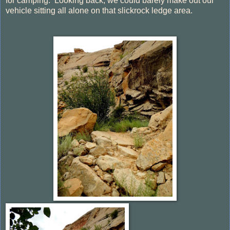
for camping. Looking back, we could barely make out our
vehicle sitting all alone on that slickrock ledge area.