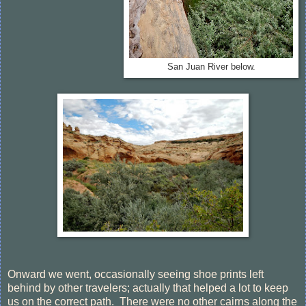
San Juan River below.
Onward we went, occasionally seeing shoe prints left
behind by other travelers; actually that helped a lot to keep
us on the correct path. There were no other cairns along the