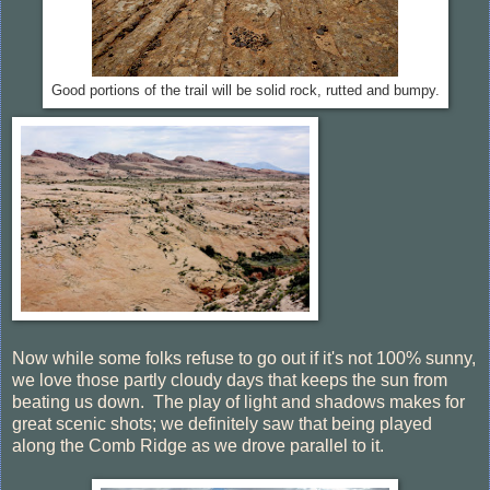
Good portions of the trail will be solid rock, rutted and bumpy.
Now while some folks refuse to go out if it's not 100% sunny,
we love those partly cloudy days that keeps the sun from
beating us down. The play of light and shadows makes for
great scenic shots; we definitely saw that being played
along the Comb Ridge as we drove parallel to it.