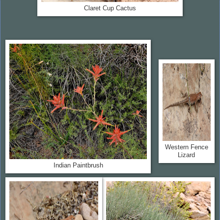
Claret Cup Cactus
Western Fence
Lizard
Indian Paintbrush