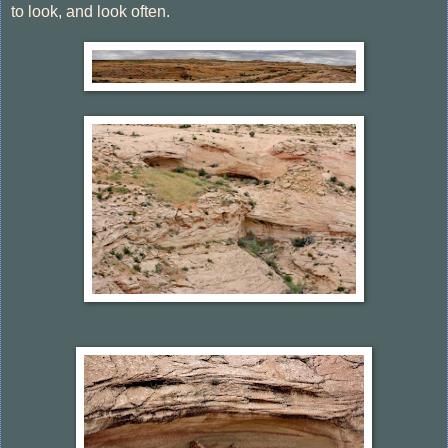
to look, and look often.