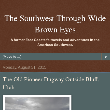
The Southwest Through Wide
Brown Eyes
A former East Coaster's travels and adventures in the
American Southwest.
▼
Monday, August 31, 2015
The Old Pioneer Dugway Outside Bluff,
Utah.