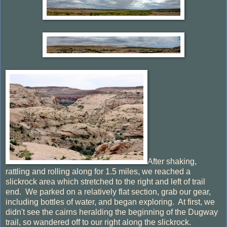
After shaking,
rattling and rolling along for 1.5 miles, we reached a
slickrock area which stretched to the right and left of trail
end. We parked on a relatively flat section, grab our gear,
including bottles of water, and began exploring. At first, we
didn't see the cairns heralding the beginning of the Dugway
trail, so wandered off to our right along the slickrock.