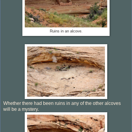
Ruins in an alcove.
Whether there had been ruins in any of the other alcoves
will be a mystery.