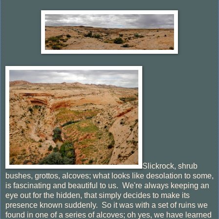
Slickrock, shrub
bushes, grottos, alcoves; what looks like desolation to some,
is fascinating and beautiful to us. We're always keeping an
eye out for the hidden, that simply decides to make its
presence known suddenly. So it was with a set of ruins we
found in one of a series of alcoves; oh yes, we have learned