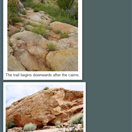
The trail begins downwards after the cairns.