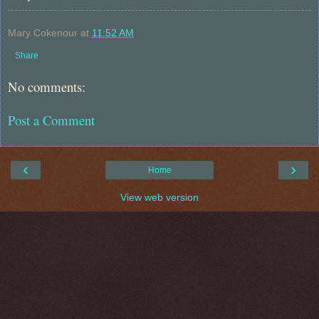
Mary Cokenour
at
11:52 AM
Share
No comments:
Post a Comment
‹
›
Home
View web version