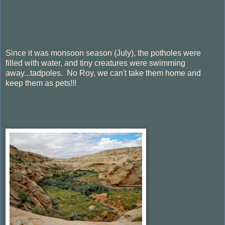
Since it was monsoon season (July), the potholes were
filled with water, and tiny creatures were swimming
away...tadpoles. No Roy, we can't take them home and
keep them as pets!!!