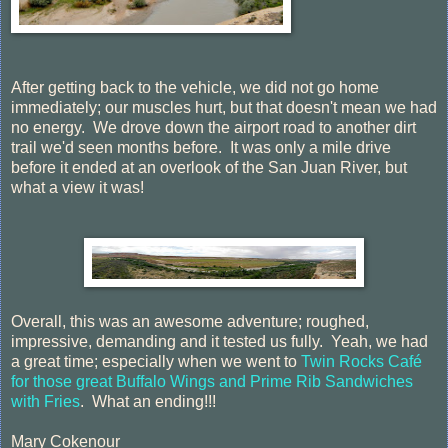
After getting back to the vehicle, we did not go home
immediately; our muscles hurt, but that doesn't mean we had
no energy. We drove down the airport road to another dirt
trail we'd seen months before. It was only a mile drive
before it ended at an overlook of the San Juan River, but
what a view it was!
Overall, this was an awesome adventure; roughed,
impressive, demanding and it tested us fully. Yeah, we had
a great time; especially when we went to
Twin Rocks Café
for those great Buffalo Wings and Prime Rib Sandwiches
with Fries
. What an ending!!!
Mary Cokenour