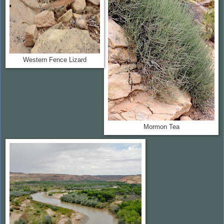
Western Fence Lizard
Mormon Tea