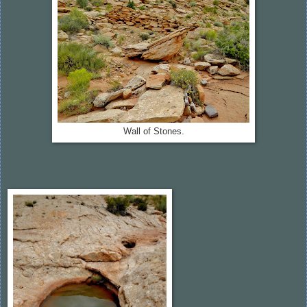
Wall of Stones.