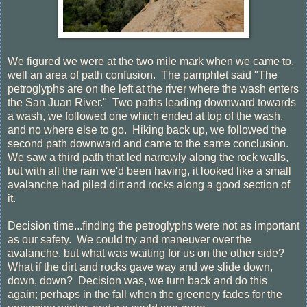
We figured we were at the two mile mark when we came to,
well an area of path confusion. The pamphlet said "The
petroglyphs are on the left at the river where the wash enters
the San Juan River." Two paths leading downward towards
a wash, we followed one which ended at top of the wash,
and no where else to go. Hiking back up, we followed the
second path downward and came to the same conclusion.
We saw a third path that led narrowly along the rock walls,
but with all the rain we'd been having, it looked like a small
avalanche had piled dirt and rocks along a good section of
it.
Decision time...finding the petroglyphs were not as important
as our safety. We could try and maneuver over the
avalanche, but what was waiting for us on the other side?
What if the dirt and rocks gave way and we slide down,
down, down? Decision was, we turn back and do this
again; perhaps in the fall when the greenery fades for the