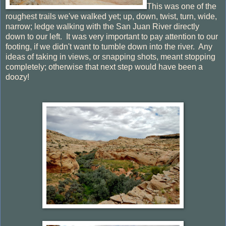
This was one of the
roughest trails we've walked yet; up, down, twist, turn, wide,
narrow; ledge walking with the San Juan River directly
down to our left. It was very important to pay attention to our
footing, if we didn't want to tumble down into the river. Any
ideas of taking in views, or snapping shots, meant stopping
completely; otherwise that next step would have been a
doozy!