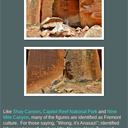
Like
Shay Canyon
,
Capitol Reef National Park
and
Nine
Mile Canyon
, many of the figures are identified as Fremont
culture. For those saying, "Wrong, it's Anasazi"; identified