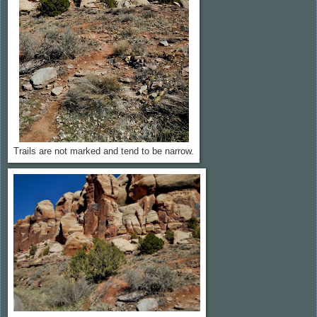
Trails are not marked and tend to be narrow.