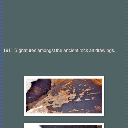
1911 Signatures amongst the ancient rock art drawings.