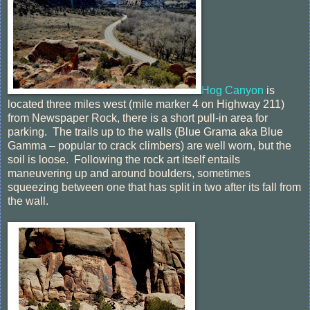
Hog Canyon
is
located three miles west (mile marker 4 on Highway 211)
from Newspaper Rock, there is a short pull-in area for
parking. The trails up to the walls (Blue Grama aka Blue
Gamma – popular to crack climbers) are well worn, but the
soil is loose. Following the rock art itself entails
maneuvering up and around boulders, sometimes
squeezing between one that has split in two after its fall from
the wall.