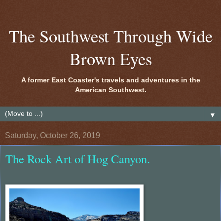
The Southwest Through Wide
Brown Eyes
A former East Coaster's travels and adventures in the
American Southwest.
▼
Saturday, October 26, 2019
The Rock Art of Hog Canyon.