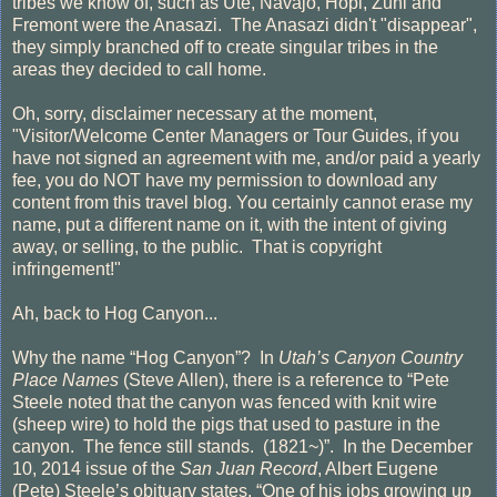
tribes we know of, such as Ute, Navajo, Hopi, Zuni and
Fremont were the Anasazi. The Anasazi didn't "disappear",
they simply branched off to create singular tribes in the
areas they decided to call home.
Oh, sorry, disclaimer necessary at the moment,
"Visitor/Welcome Center Managers or Tour Guides, if you
have not signed an agreement with me, and/or paid a yearly
fee, you do NOT have my permission to download any
content from this travel blog. You certainly cannot erase my
name, put a different name on it, with the intent of giving
away, or selling, to the public. That is copyright
infringement!"
Ah, back to Hog Canyon...
Why the name “Hog Canyon”?
In
Utah’s Canyon Country
Place Names
(Steve Allen), there is a reference to “Pete
Steele noted that the canyon was fenced with knit wire
(sheep wire) to hold the pigs that used to pasture in the
canyon.
The fence still stands.
(1821~)”.
In the December
10, 2014 issue of the
San Juan Record
, Albert Eugene
(Pete) Steele’s obituary states, “One of his jobs growing up