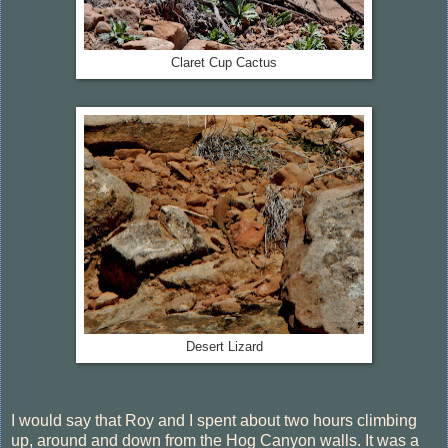
Claret Cup Cactus
Desert Lizard
I would say that Roy and I spent about two hours climbing
up, around and down from the Hog Canyon walls. It was a