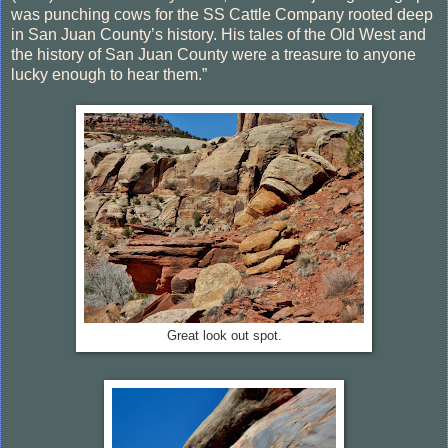
was punching cows for the SS Cattle Company rooted deep
in San Juan County’s history. His tales of the Old West and
the history of San Juan County were a treasure to anyone
lucky enough to hear them.”
Great look out spot.