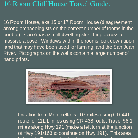
16 Room Cliff House Travel Guide.
16 Room House, aka 15 or 17 Room House (disagreement
among archaeologists on the correct number of rooms in the
pueblo), is an Anasazi cliff dwelling stretching across a
massive alcove. Windows within the rooms look down upon
land that may have been used for farming, and the San Juan
River. Pictographs on the walls contain a large number of
hand prints.
·
Location from Monticello is 107 miles using CR 441
route, or 111.1 miles using CR 438 route. Travel 58.1
miles along Hwy 191 (make a left turn at the junction
of Hwy 191/163 to continue on Hwy 191).
This area