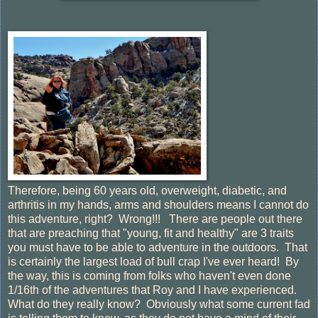
Therefore, being 60 years old, overweight, diabetic, and
arthritis in my hands, arms and shoulders means I cannot do
this adventure, right? Wrong!!! There are people out there
that are preaching that "young, fit and healthy" are 3 traits
you must have to be able to adventure in the outdoors. That
is certainly the largest load of bull crap I've ever heard! By
the way, this is coming from folks who haven't even done
1/16th of the adventures that Roy and I have experienced.
What do they really know? Obviously what some current fad