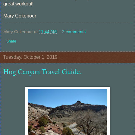
great workout!
Mary Cokenour
Mary Cokenour
at
11:44 AM
2 comments:
Share
Tuesday, October 1, 2019
Hog Canyon Travel Guide.