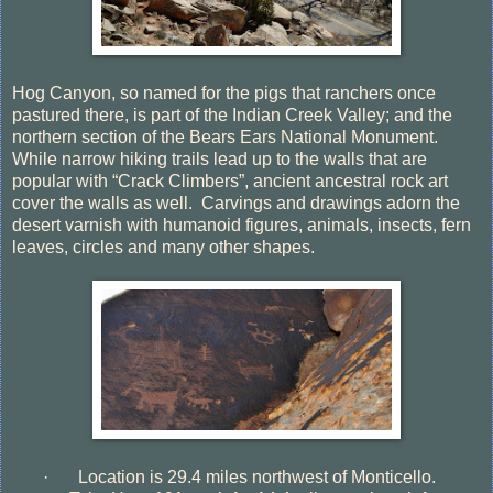
Hog Canyon, so named for the pigs that ranchers once
pastured there, is part of the Indian Creek Valley; and the
northern section of the Bears Ears National Monument.
While narrow hiking trails lead up to the walls that are
popular with “Crack Climbers”, ancient ancestral rock art
cover the walls as well.
Carvings and drawings adorn the
desert varnish with humanoid figures, animals, insects, fern
leaves, circles and many other shapes.
·
Location is 29.4 miles northwest of Monticello.