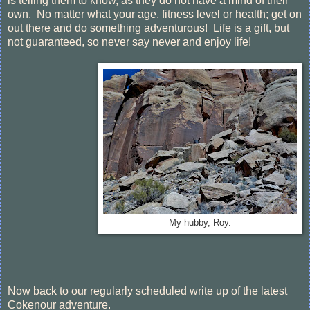
is telling them to know, as they do not have a mind of their
own. No matter what your age, fitness level or health; get on
out there and do something adventurous! Life is a gift, but
not guaranteed, so never say never and enjoy life!
My hubby, Roy.
Now back to our regularly scheduled write up of the latest
Cokenour adventure.