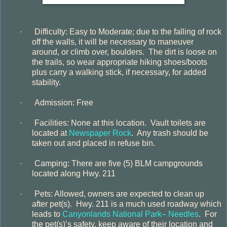
·
Difficulty: Easy to Moderate; due to the falling of rock
off the walls, it will be necessary to maneuver
around, or climb over, boulders.
The dirt is loose on
the trails, so wear appropriate hiking shoes/boots
plus carry a walking stick, if necessary, for added
stability.
·
Admission: Free
·
Facilities: None at this location.
Vault toilets are
located at
Newspaper Rock
.
Any trash should be
taken out and placed in refuse bin.
·
Camping: There are five (5) BLM campgrounds
located along Hwy. 211
·
Pets: Allowed, owners are expected to clean up
after pet(s).
Hwy. 211 is a much used roadway which
leads to
Canyonlands National Park– Needles
.
For
the pet(s)’s safety, keep aware of their location and