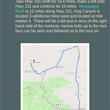
Take Hwy. 191 north for 14.4 miles, make a left onto
Hwy. 211 and continue for 15 miles.
Newspaper
Rock
is 12 miles along Hwy. 211, Hog Canyon is
located 3 additional miles west and located at mile
marker 4.
There will be a dirt pull-in area on the right
hand side of the roadway; narrow trails up to the rock
face can be seen and followed up to the rock art.