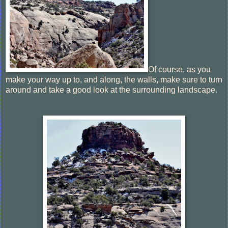
Of course, as you
make your way up to, and along, the walls, make sure to turn
around and take a good look at the surrounding landscape.