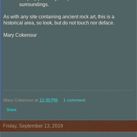
surroundings.
As with any site containing ancient rock art, this is a
historical area, so look, but do not touch nor deface.
Mary Cokenour
Mary Cokenour
at
12:30 PM
1 comment:
Share
Friday, September 13, 2019