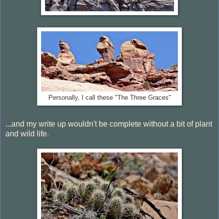
Personally, I call these "The Three Graces"
...and my write up wouldn't be complete without a bit of plant
and wild life.