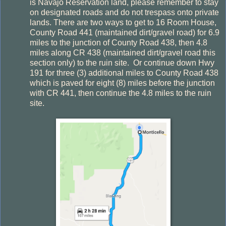
is Navajo Reservation land, please remember to stay
on designated roads and do not trespass onto private
lands. There are two ways to get to 16 Room House,
County Road 441 (maintained dirt/gravel road) for 6.9
miles to the junction of County Road 438, then 4.8
miles along CR 438 (maintained dirt/gravel road this
section only) to the ruin site.
Or continue down Hwy
191 for three (3) additional miles to County Road 438
which is paved for eight (8) miles before the junction
with CR 441, then continue the 4.8 miles to the ruin
site.