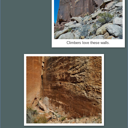
Climbers love these walls.