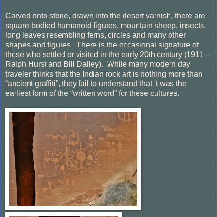
Carved onto stone, drawn into the desert varnish, there are
square-bodied humanoid figures, mountain sheep, insects,
long leaves resembling ferns, circles and many other
shapes and figures.
There is the occasional signature of
those who settled or visited in the early 20th century (1911 –
Ralph Hurst and Bill Dalley).
While many modern day
traveler thinks that the Indian rock art is nothing more than
“ancient graffiti”, they fail to understand that it was the
earliest form of the “written word” for these cultures.