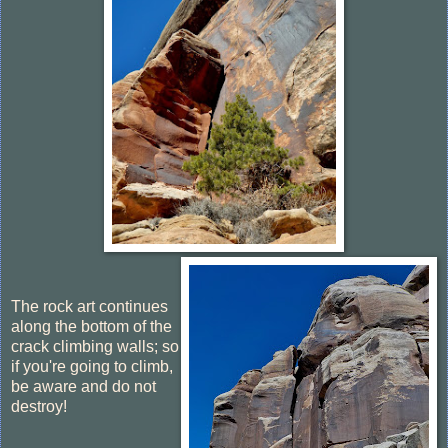
The rock art continues
along the bottom of the
crack climbing walls; so
if you're going to climb,
be aware and do not
destroy!