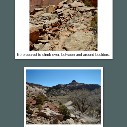
Be prepared to climb over, between and around boulders.